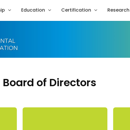
ip
Education
Certification
Research
Board of Directors