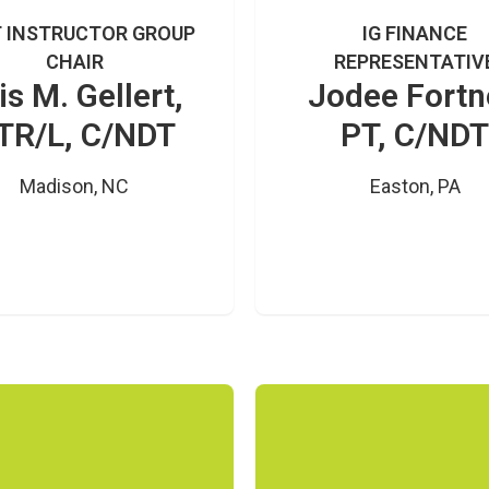
 INSTRUCTOR GROUP
IG FINANCE
CHAIR
REPRESENTATIV
is M. Gellert,
Jodee Fortn
TR/L, C/NDT
PT, C/NDT
Madison, NC
Easton, PA