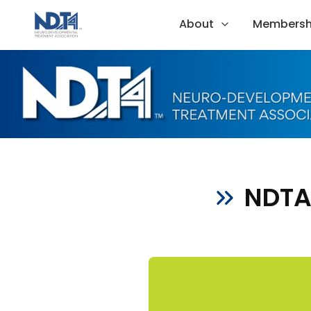
About
Membersh
NDTA 