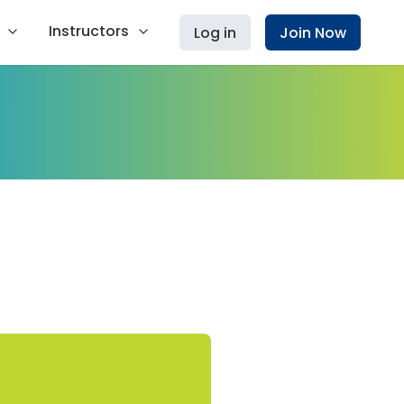
Instructors
Log in
Join Now