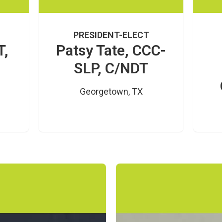
PRESIDENT-ELECT
T,
Patsy Tate, CCC-
SLP, C/NDT
Georgetown, TX