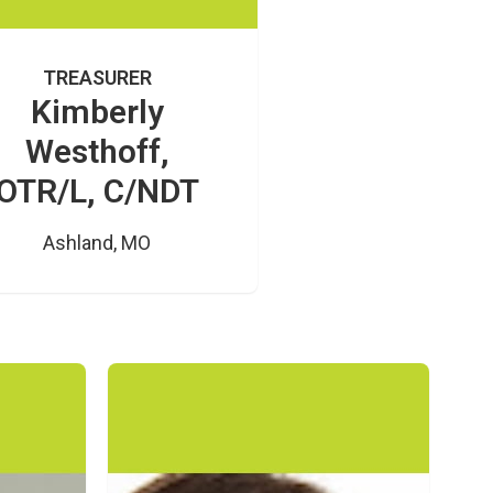
TREASURER
Kimberly
Westhoff,
OTR/L, C/NDT
Ashland, MO