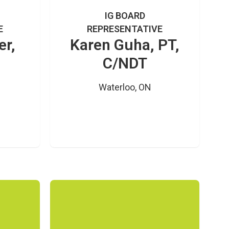
IG BOARD
E
REPRESENTATIVE
er,
Karen Guha, PT,
C/NDT
Waterloo, ON