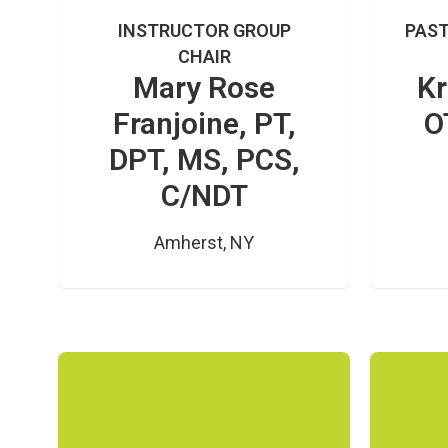
INSTRUCTOR GROUP
PAST
CHAIR
Mary Rose
Kr
Franjoine, PT,
O
DPT, MS, PCS,
C/NDT
Amherst, NY