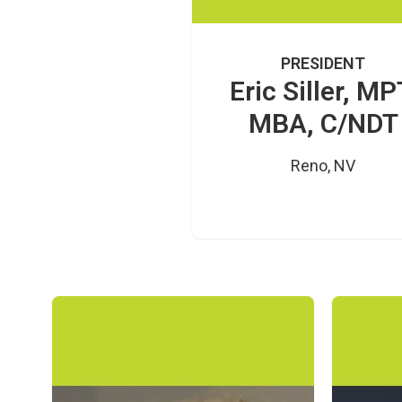
PRESIDENT
Eric Siller, MP
MBA, C/NDT
Reno, NV