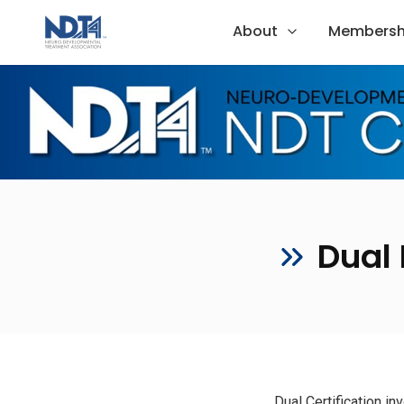
About
Membersh
Dual 
Dual Certification i