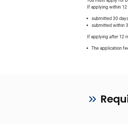
You must apply for bo
If applying within 1
submitted 30 day
submitted within 
If applying
after
12 m
The application fe
Requ