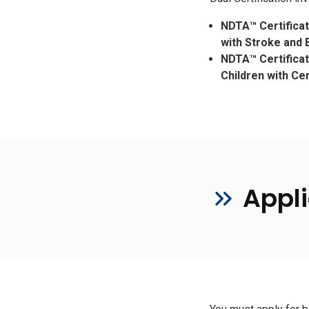
NDTA™ Certifica
with Stroke and B
NDTA™ Certifica
Children with Ce
Appli