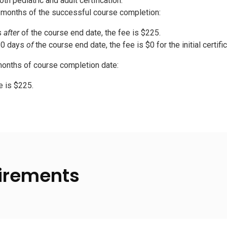
th pediatric and adult certification:
2 months of the successful course completion:
s
after
of the course end date, the fee is $225.
30 days
of
the course end date, the fee is $0 for the initial certifi
onths of course completion date:
e is $225.
irements