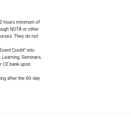
d12 hours minimum of
ough NDTA or other
ourses. They do not
vent Credit" into
 Learning, Seminars,
ur CE bank upon
ying after the 60-day