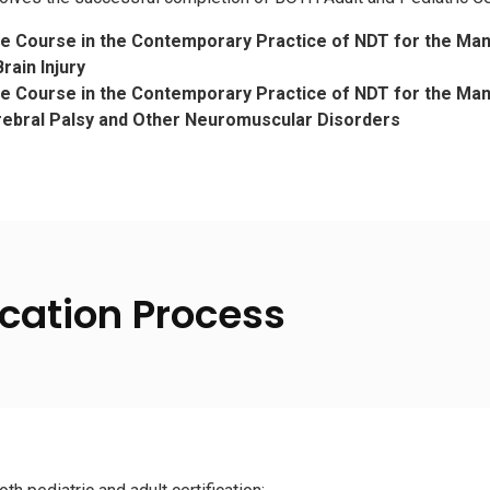
te Course in the Contemporary Practice of NDT for the Ma
rain Injury
te Course in the Contemporary Practice of NDT for the M
rebral Palsy and Other Neuromuscular Disorders
cation Process