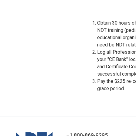
Obtain 30 hours of
NDT training (pedi
educational organ
need be NDT relat
Log all Professio
your "CE Bank" lo
and Certificate C
successful comple
Pay the $225 re-cer
grace period.
+1 800-869-9295