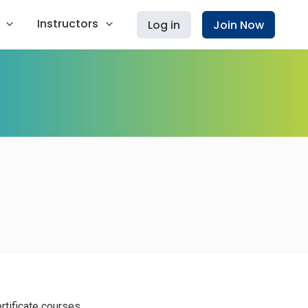
Instructors
Log in
Join Now
rtificate courses