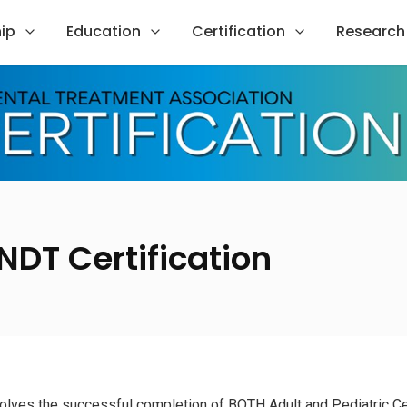
ip
Education
Certification
Research
NDT Certification
nvolves the successful completion of BOTH Adult and Pediatric Ce