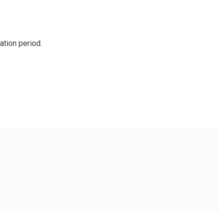
cation period.