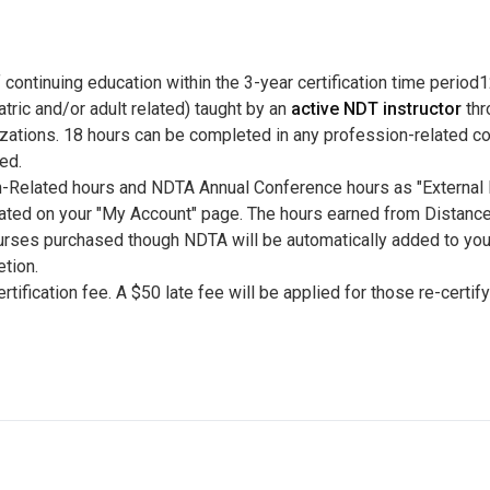
 continuing education within the 3-year certification time perio
atric and/or adult related) taught by an
active NDT instructor
thr
izations. 18 hours can be completed in any profession-related c
ed.
n-Related hours and NDTA Annual Conference hours as "External E
cated on your "My Account" page. The hours earned from Distance
ourses purchased though NDTA will be automatically added to yo
tion.
tification fee. A $50 late fee will be applied for those re-certif