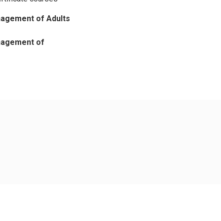
nagement of Adults
anagement of