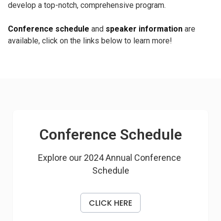
develop a top-notch, comprehensive program.
Conference schedule
and
speaker information
are
available, click on the links below to learn more!
Conference Schedule
Explore our 2024 Annual Conference 
Schedule
CLICK HERE