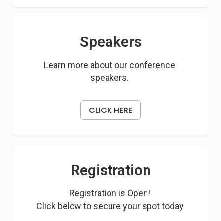
Speakers
Learn more about our conference 
speakers. 
CLICK HERE
Registration
Registration is Open! 

Click below to secure your spot today.