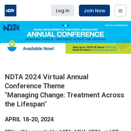
Log in
Join Now
NDTA 2024 Virtual Annual
Conference Theme
"Managing Change: Treatment Across
the Lifespan"
APRIL 18-20, 2024