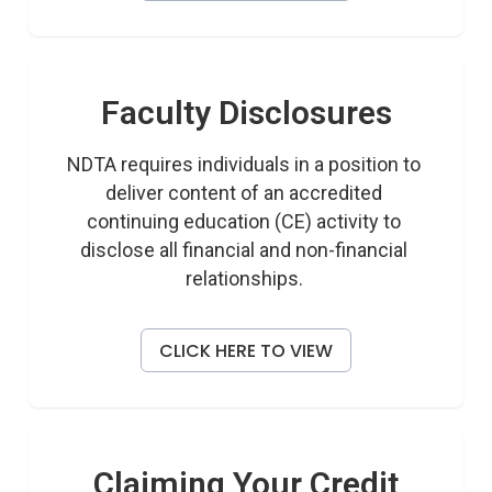
Faculty Disclosures
NDTA requires individuals in a position to 
deliver content of an accredited 
continuing education (CE) activity to 
disclose all financial and non-financial 
relationships. 
CLICK HERE TO VIEW
Claiming Your Credit