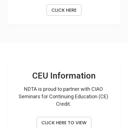
CLICK HERE
CEU Information
NDTA is proud to partner with CIAO 
Seminars for Continuing Education (CE) 
Credit. 
CLICK HERE TO VIEW