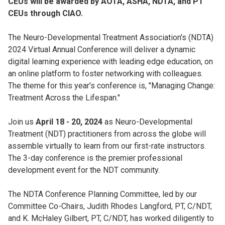
CEUs will be awarded by AOTA, ASHA, NDTA, and PT
CEUs through CIAO.
The Neuro-Developmental Treatment Association's (NDTA)
2024 Virtual Annual Conference will deliver a dynamic
digital learning experience with leading edge education, on
an online platform to foster networking with colleagues.
The theme for this year's conference is, "Managing Change:
Treatment Across the Lifespan."
Join us
April 18 - 20, 2024
as Neuro-Developmental
Treatment (NDT) practitioners from across the globe will
assemble virtually to learn from our first-rate instructors.
The 3-day conference is the premier professional
development event for the NDT community.
The NDTA Conference Planning Committee, led by our
Committee Co-Chairs, Judith Rhodes Langford, PT, C/NDT,
and K. McHaley Gilbert, PT, C/NDT, has worked diligently to