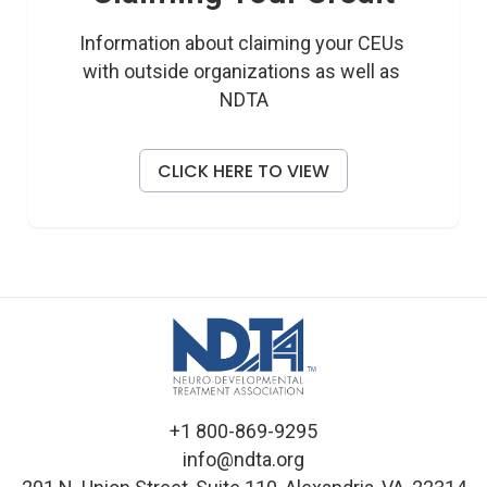
Information about claiming your CEUs 
with outside organizations as well as 
NDTA
CLICK HERE TO VIEW
+1 800-869-9295
info@ndta.org