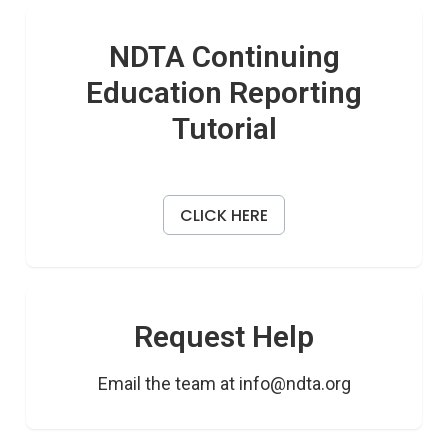
NDTA Continuing
Education Reporting
Tutorial
CLICK HERE
Request Help
Email the team at info@ndta.org