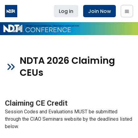
Log in
Join Now
NDTA 2026 Claiming
CEUs
Claiming CE Credit
Session Codes and Evaluations MUST be submitted
through the CIAO Seminars website by the deadlines listed
below.