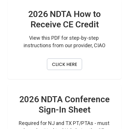
2026 NDTA How to
Receive CE Credit
View this PDF for step-by-step 
instructions from our provider, CIAO
CLICK HERE
2026 NDTA Conference
Sign-In Sheet
Required for NJ and TX PT/PTAs - must 