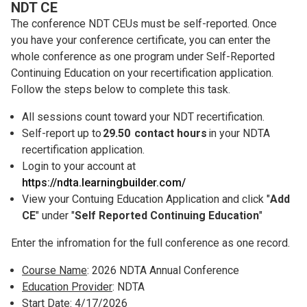
NDT CE
The conference NDT CEUs must be self-reported. Once
you have your conference certificate, you can enter the
whole conference as one program under Self-Reported
Continuing Education on your recertification application.
Follow the steps below to complete this task.
All sessions count toward your NDT recertification.
Self-report up to
29.50 contact hours
in your NDTA
recertification application.
Login to your account at
https://ndta.learningbuilder.com/
View your Contuing Education Application and click "
Add
CE
" under "
Self Reported Continuing Education
"
Enter the infromation for the full conference as one record.
Course Name
: 2026 NDTA Annual Conference
Education Provider
: NDTA
Start Date
: 4/17/2026