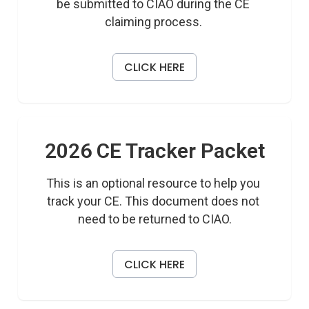
be submitted to CIAO during the CE 
claiming process. 
CLICK HERE
2026 CE Tracker Packet
This is an optional resource to help you 
track your CE. This document does not 
need to be returned to CIAO.
CLICK HERE