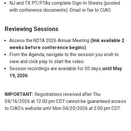
NJ and TX PT/PTAs complete Sign-In Sheets (posted
with conference documents). Email or fax to CIAO.
Reviewing Sessions
Access the NDTA 2026 Annual Meeting
(link available 2
weeks before conference begins)
From the Agenda, navigate to the session you wish to
view and click play to start the video.
Session recordings are available for 30 days,
until May
19, 2026
.
IMPORTANT:
Registrations received after Thu
04/16/2026 at 12:00 pm CDT cannot be guaranteed access
to CIAO’s website until Mon 04/20/2026 at 2:00 pm CDT.