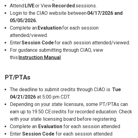
Attend
LIVE
or View
Recorded
sessions.
Login to the CIAO website between
04/17/2026 and
05/05/2026.
Complete an
Evaluation
for each session
attended/viewed.
Enter
Session Code
for each session attended/viewed.
For guidance submitting through CIAO, view
this
Instruction Manual
.
PT/PTAs
The deadline to submit credits through CIAO is
Tue
04/21/2026
at 5:00 pm CDT.
Depending on your state licensure, some PT/PTAs can
earn up to 19.50 CE credits for recorded education. Check
with your state licensing board before registering.
Complete an
Evaluation
for each session attended
Enter
Session Code
for each session attended