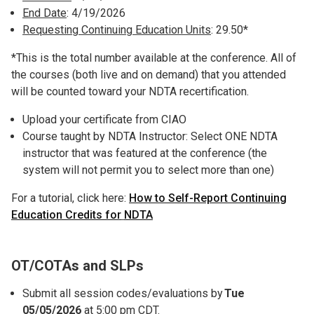
End Date
: 4/19/2026
Requesting Continuing Education Units
: 29.50*
*This is the total number available at the conference. All of
the courses (both live and on demand) that you attended
will be counted toward your NDTA recertification.
Upload your certificate from CIAO
Course taught by NDTA Instructor: Select ONE NDTA
instructor that was featured at the conference (the
system will not permit you to select more than one)
For a tutorial, click here:
How to Self-Report Continuing
Education Credits for
NDTA
OT/COTAs and SLPs
Submit all session codes/evaluations by
Tue
05/05/2026
at 5:00 pm CDT.