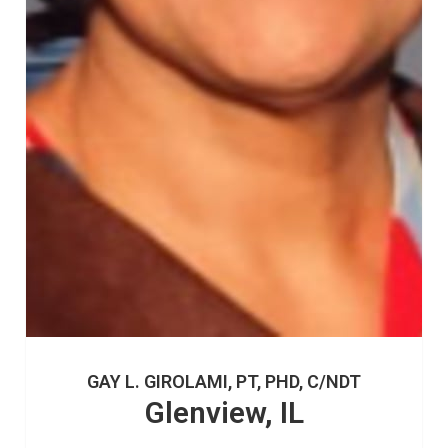
GAY L. GIROLAMI, PT, PHD, C/NDT
Glenview, IL