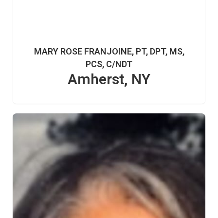
MARY ROSE FRANJOINE, PT, DPT, MS,
PCS, C/NDT
Amherst, NY