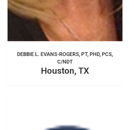
DEBBIE L. EVANS-ROGERS, PT, PHD, PCS,
C/NDT
Houston, TX