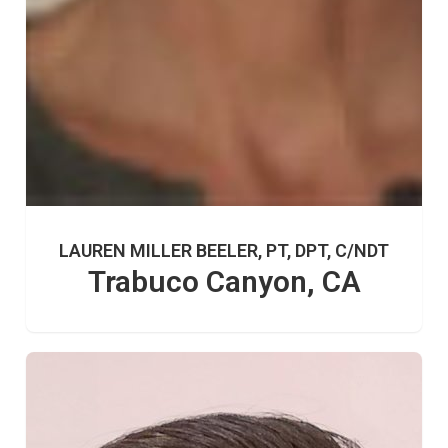
LAUREN MILLER BEELER, PT, DPT, C/NDT
Trabuco Canyon, CA