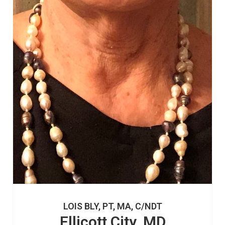
LOIS BLY, PT, MA, C/NDT
Ellicott City, MD