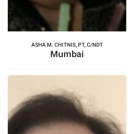
ASHA M. CHITNIS, PT, C/NDT
Mumbai