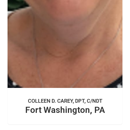
COLLEEN D. CAREY, DPT, C/NDT
Fort Washington, PA