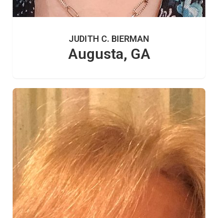
JUDITH C. BIERMAN
Augusta, GA