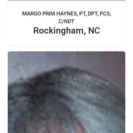
MARGO PRIM HAYNES, PT, DPT, PCS,
C/NDT
Rockingham, NC