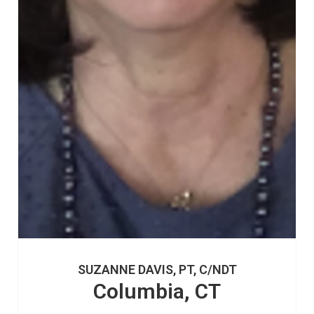
SUZANNE DAVIS, PT, C/NDT
Columbia, CT