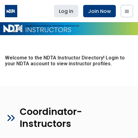
Log in
Join Now
Welcome to the NDTA Instructor Directory! Login to
your NDTA account to view instructor profiles.
Coordinator-
Instructors