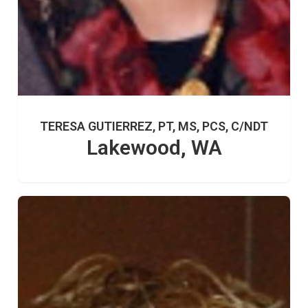
TERESA GUTIERREZ, PT, MS, PCS, C/NDT
Lakewood, WA