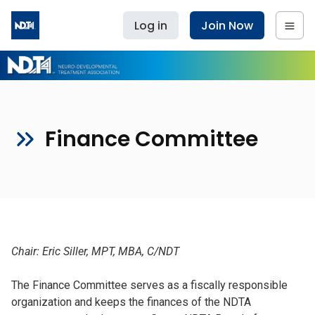
Log in
Join Now
Finance Committee
Chair: Eric Siller, MPT, MBA, C/NDT
The Finance Committee serves as a fiscally responsible
organization and keeps the finances of the NDTA