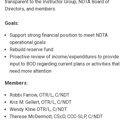
transparent to the Instructor Group, NDTA Board of
Directors, and members.
Goals:
Support strong financial position to meet NDTA
operational goals
Rebuild reserve fund
Proactive review of income/expenditures to provide
input to BOD regarding current plans or activities that
need more attention
Members:
Robbi Farrow, OTR/L, C/NDT
Kris M. Gellert, OTR/L, C/NDT
Wendy Kline OTR/L, C/NDT
Therese McDermott, CScD, CCC-SLP, C/NDT