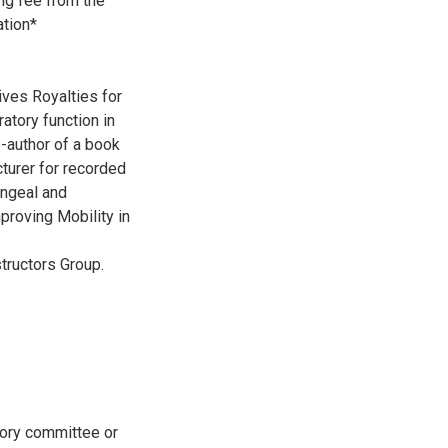
ng fee from the
ation*
ives Royalties for
atory function in
o-author of a book
cturer for recorded
yngeal and
proving Mobility in
tructors Group.
sory committee or