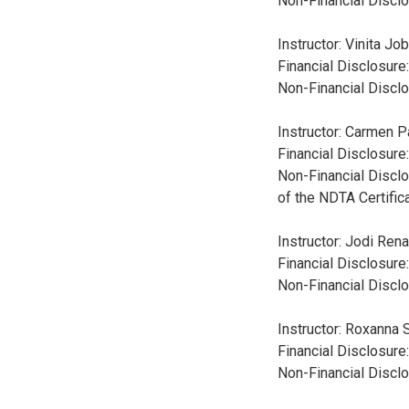
Non-Financial Disclo
Instructor: Vinita J
Financial Disclosure
Non-Financial Disclo
Instructor: Carmen 
Financial Disclosure
Non-Financial Disclo
of the NDTA Certifi
Instructor: Jodi Ren
Financial Disclosure
Non-Financial Disclo
Instructor: Roxanna 
Financial Disclosure
Non-Financial Disclo