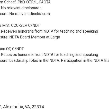
ann Schaaf, PhD, OTR/L, FAOTA
: No relevant disclosures
sure: No relevant disclosures
te M.S., CCC-SLP, C/NDT
: Receives honoraria from NDTA for teaching and speaking
osure: NDTA Board Member at Large
ilson OT, C/NDT
: Receives honoraria from NDTA for teaching and speaking
sure: Leadership roles in the NDTA. Participation in the NDTA In
0, Alexandria, VA, 22314