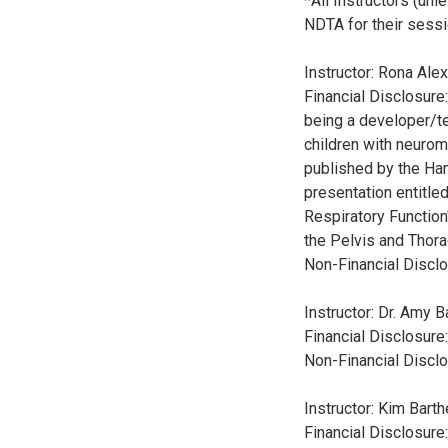
*All Instructors (un
NDTA for their sessi
Instructor: Rona Al
Financial Disclosure
being a developer/te
children with neurom
published by the Ham
presentation entitle
Respiratory Function
the Pelvis and Thora
Non-Financial Disclo
Instructor: Dr. Amy 
Financial Disclosure
Non-Financial Disclo
Instructor: Kim Bart
Financial Disclosur