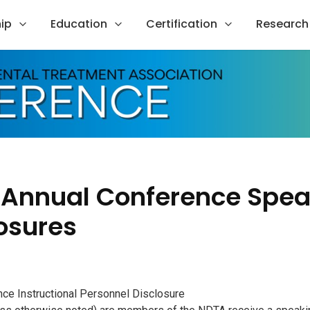
ip
Education
Certification
Research
 Annual Conference Spea
osures
e Instructional Personnel Disclosure