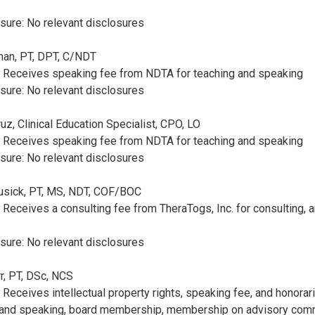
sure: No relevant disclosures
rman, PT, DPT, C/NDT
e: Receives speaking fee from NDTA for teaching and speaking
sure: No relevant disclosures
ruz, Clinical Education Specialist, CPO, LO
e: Receives speaking fee from NDTA for teaching and speaking
sure: No relevant disclosures
Cusick, PT, MS, NDT, COF/BOC
: Receives a consulting fee from TheraTogs, Inc. for consulting, 
sure: No relevant disclosures
rr, PT, DSc, NCS
: Receives intellectual property rights, speaking fee, and honora
g and speaking, board membership, membership on advisory comm