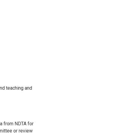
and teaching and
ria from NDTA for
ittee or review