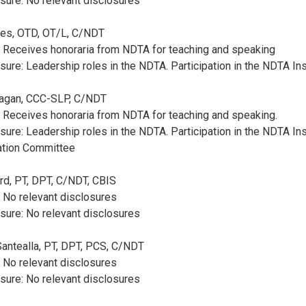
sure: No relevant disclosures
obes, OTD, OT/L, C/NDT
: Receives honoraria from NDTA for teaching and speaking
sure: Leadership roles in the NDTA. Participation in the NDTA In
Pagan, CCC-SLP, C/NDT
: Receives honoraria from NDTA for teaching and speaking.
sure: Leadership roles in the NDTA. Participation in the NDTA Ins
cation Committee
ard, PT, DPT, C/NDT, CBIS
: No relevant disclosures
sure: No relevant disclosures
Santealla, PT, DPT, PCS, C/NDT
: No relevant disclosures
sure: No relevant disclosures