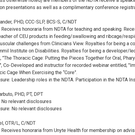
less otherwise noted) are members of the NDTA receive a speaki
on presentations as well as a complimentary conference registr
exander, PHD, CCC-SLP, BCS-S, C/NDT
: Receives honoraria from NDTA for teaching and speaking. Rece
acher of CEU products in feeding/swallowing and ribcage/respir
uscular challenges from Clinicians View. Royalties for being a c
mil Institute on Disabilities. Royalties for being a developer/le
d, "The Thoracic Cage: Putting the Pieces Together for Oral, Phar
", Co-Developed and instructor for recorded webinar entitled, "Im
cic Cage When Exercising the “Core”.
sure: Leadership roles in the NDTA. Participation in the NDTA Ins
Barbuto, PHD, PT, DPT
: No relevant disclosures
sure: No relevant disclosures
hel, OTR/L, C/NDT
e: Receives honoraria from Unyte Health for membership on advi