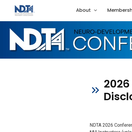
About
Membersh
2026
Discl
NDTA 2026 Conferenc