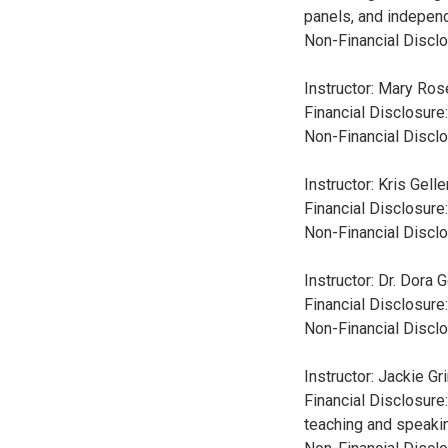
panels, and independ
Non-Financial Disclo
Instructor: Mary Ro
Financial Disclosure
Non-Financial Disclo
Instructor: Kris Gell
Financial Disclosure
Non-Financial Disclo
Instructor: Dr. Dora
Financial Disclosure
Non-Financial Disclo
Instructor: Jackie G
Financial Disclosure
teaching and speaki