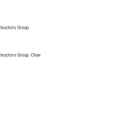
structors Group
tructors Group. Chair