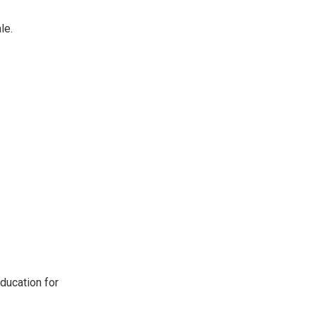
le.
ducation for