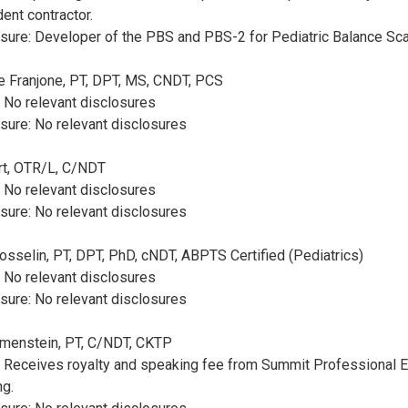
ent contractor.
sure: Developer of the PBS and PBS-2 for Pediatric Balance Sca
se Franjone, PT, DPT, MS, CNDT, PCS
: No relevant disclosures
sure: No relevant disclosures
ert, OTR/L, C/NDT
: No relevant disclosures
sure: No relevant disclosures
 Gosselin, PT, DPT, PhD, cNDT, ABPTS Certified (Pediatrics)
: No relevant disclosures
sure: No relevant disclosures
rimenstein, PT, C/NDT, CKTP
: Receives royalty and speaking fee from Summit Professional E
ng.