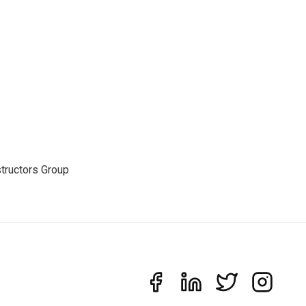
structors Group