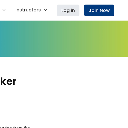
Instructors
Log in
Join Now
ker