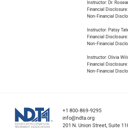
Instructor: Dr. Rose
Financial Disclosure
Non-Financial Disclo
Instructor: Patsy Ta
Financial Disclosure
Non-Financial Discl
Instructor: Olivia W
Financial Disclosure
Non-Financial Disclo
+1 800-869-9295
info@ndta.org
201 N. Union Street, Suite 11