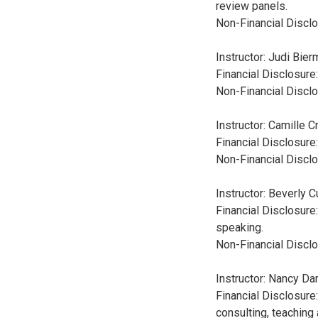
review panels.
Non-Financial Disclo
Instructor: Judi Bie
Financial Disclosur
Non-Financial Disclo
Instructor: Camille C
Financial Disclosur
Non-Financial Disclo
Instructor: Beverly 
Financial Disclosure
speaking.
Non-Financial Disclo
Instructor: Nancy Da
Financial Disclosure
consulting, teachin