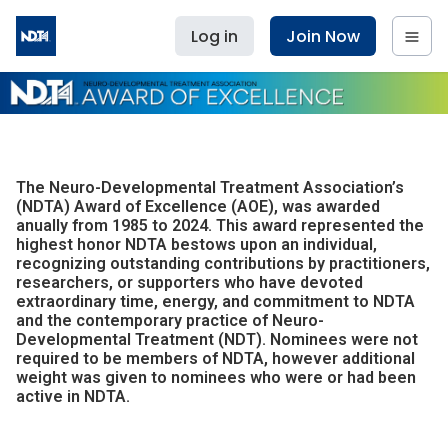
Log in
Join Now
The Neuro-Developmental Treatment Association’s
(NDTA) Award of Excellence (AOE), was awarded
anually from 1985 to 2024. This award represented the
highest honor NDTA bestows upon an individual,
recognizing outstanding contributions by practitioners,
researchers, or supporters who have devoted
extraordinary time, energy, and commitment to NDTA
and the contemporary practice of Neuro-
Developmental Treatment (NDT). Nominees were not
required to be members of NDTA, however additional
weight was given to nominees who were or had been
active in NDTA.