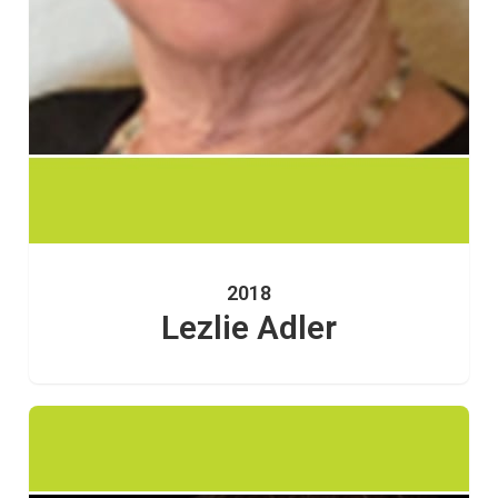
2018
Lezlie Adler