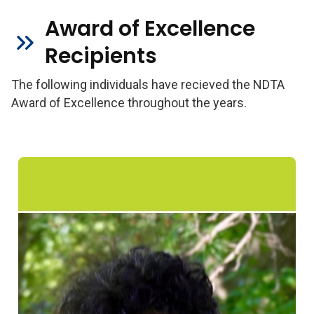
Award of Excellence
Recipients
The following individuals have recieved the NDTA
Award of Excellence throughout the years.