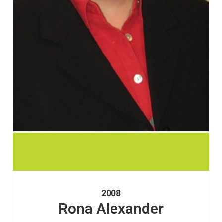
2008
Rona Alexander