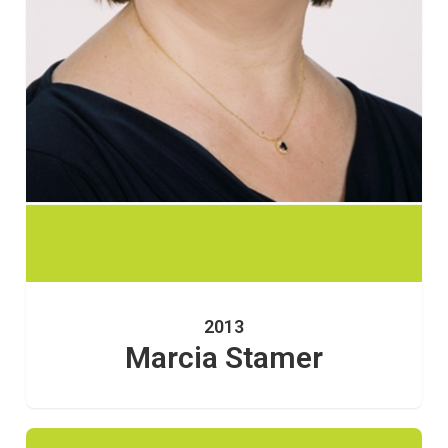
2013
Marcia Stamer