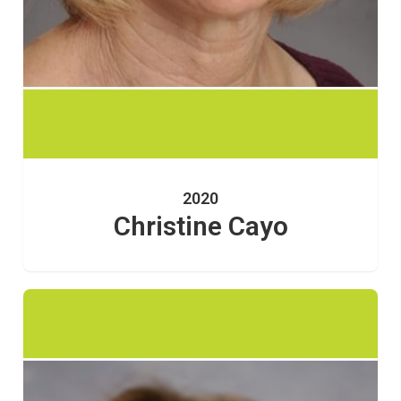
2020
Christine Cayo