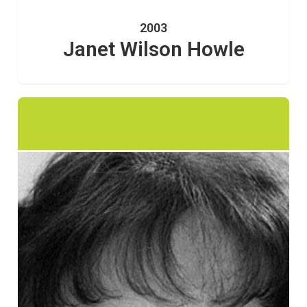
2003
Janet Wilson Howle