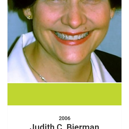
2006
Judith C. Bierman