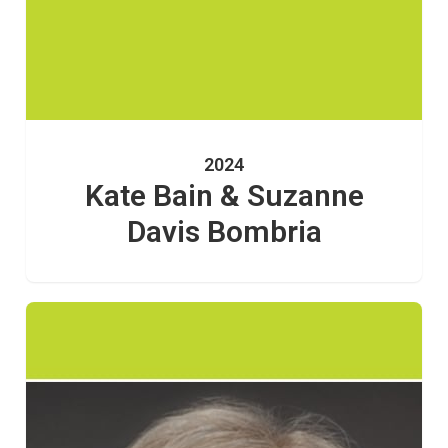
2024
Kate Bain & Suzanne
Davis Bombria