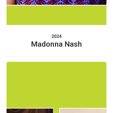
2024
Madonna Nash