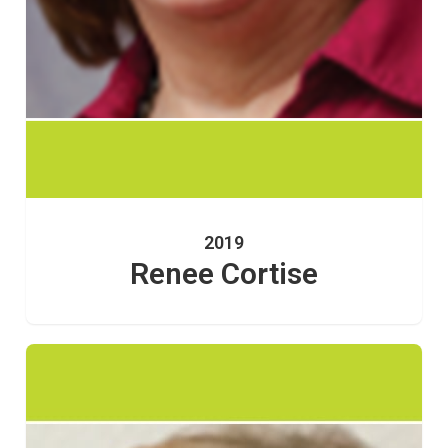
2019
Renee Cortise