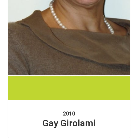
2010
Gay Girolami