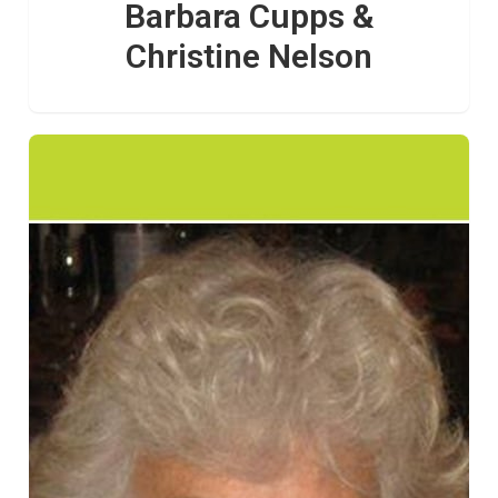
Barbara Cupps &
Christine Nelson