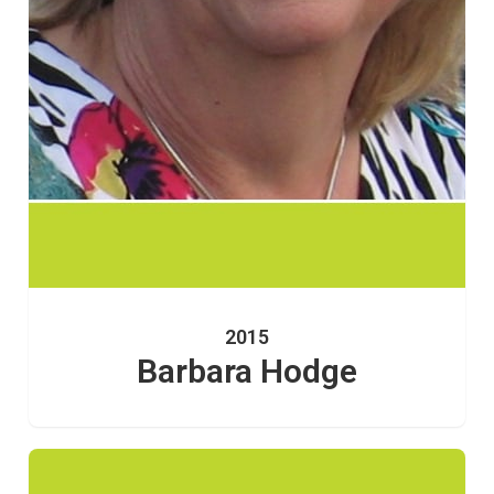
2015
Barbara Hodge