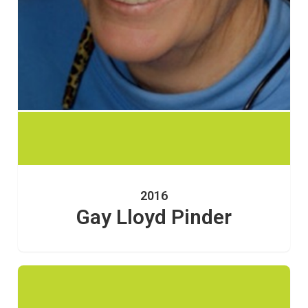
2016
Gay Lloyd Pinder