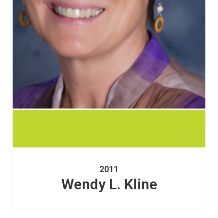
2011
Wendy L. Kline