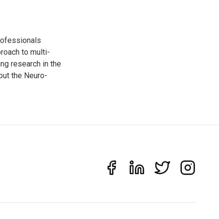
rofessionals
oach to multi-
ng research in the
out the Neuro-