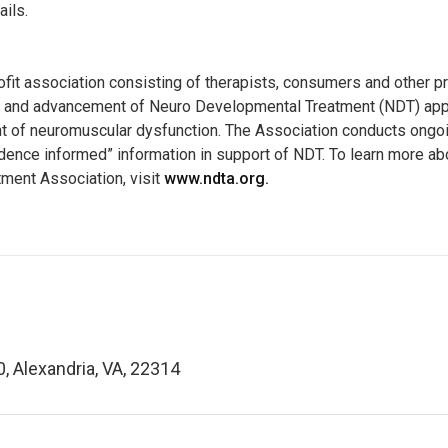
ails.
ofit association consisting of therapists, consumers and other p
e and advancement of Neuro Developmental Treatment (NDT) appr
nt of neuromuscular dysfunction. The Association conducts ongoi
ence informed” information in support of NDT. To learn more ab
ment Association, visit
www.ndta.org.
0, Alexandria, VA, 22314