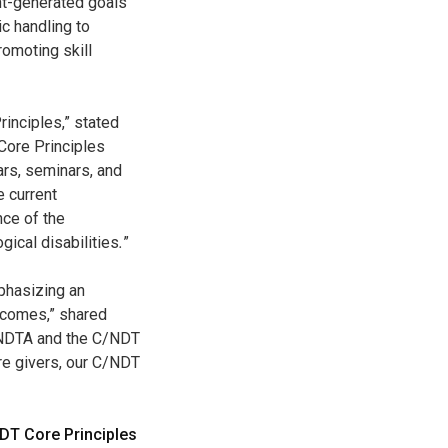
ent-generated goals
c handling to
omoting skill
rinciples,” stated
Core Principles
ars, seminars, and
e current
nce of the
ical disabilities
.
”
phasizing an
tcomes,” shared
f NDTA and the C/NDT
are givers, our C/NDT
DT Core Principles