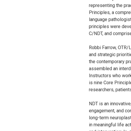
representing the pr
Principles, a compre
language pathologists
principles were deve
C/NDT, and comprise
Robbi Farrow, OTR/L
and strategic priorit
the contemporary pr
assembled an interdi
Instructors who work
is nine Core Princip
researchers, patients
NDT is an innovative
engagement, and con
long-term neuroplast
in meaningful life ac