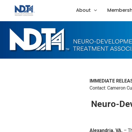
About
Membersh
IMMEDIATE RELEAS
Contact: Cameron Cur
Neuro-Dev
Alexandria, VA.
– T