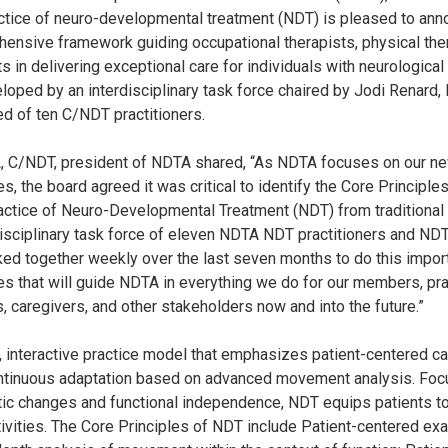
actice of neuro-developmental treatment (NDT) is pleased to an
hensive framework guiding occupational therapists, physical the
 in delivering exceptional care for individuals with neurological 
loped by an interdisciplinary task force chaired by Jodi Renard, 
d of ten C/NDT practitioners.
, C/NDT, president of NDTA shared, “As NDTA focuses on our new
ies, the board agreed it was critical to identify the Core Principles
actice of Neuro-Developmental Treatment (NDT) from traditional
sciplinary task force of eleven NDTA NDT practitioners and NDT
ed together weekly over the last seven months to do this import
les that will guide NDTA in everything we do for our members, pra
, caregivers, and other stakeholders now and into the future.”
, interactive practice model that emphasizes patient-centered c
tinuous adaptation based on advanced movement analysis. Foc
ic changes and functional independence, NDT equips patients to 
tivities. The Core Principles of NDT include Patient-centered exa