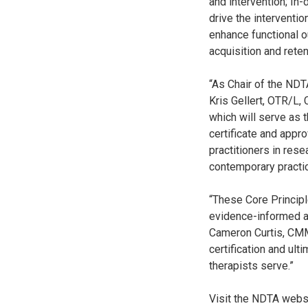
and intervention; In
drive the interventi
enhance functional o
acquisition and reten
“As Chair of the NDTA
Kris Gellert, OTR/L,
which will serve as 
certificate and appr
practitioners in rese
contemporary practic
“These Core Princip
evidence-informed a
Cameron Curtis, CMM,
certification and ult
therapists serve.”
Visit the NDTA webs