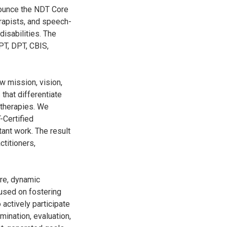
nounce the NDT Core
rapists, and speech-
disabilities. The
PT, DPT, CBIS,
 mission, vision,
 that differentiate
 therapies. We
-Certified
ant work. The result
ctitioners,
are, dynamic
used on fostering
actively participate
mination, evaluation,