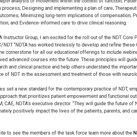
-depth analysis of movement within the context of function; Pati
on process; Designing and implementing a plan of care; Therapeuti
utcomes; Minimizing long-term implications of compensation; Pr
tion; and Evidence-informed care to drive clinical reasoning.
 Instructor Group, I am excited for the roll out of the NDT Core P
 C/NDT. “NDTA has worked tirelessly to develop and refine these 
the cornerstone for all our educational offerings to include webin
oved advanced courses into the future. These principles will guid
arch and clinical practice and help others understand the importa
e of NDT in the assessment and treatment of those with neurolog
les set a new standard for the contemporary practice of NDT, em
pproach that prioritizes patient empowerment and functional ou
 CAE, NDTA’s executive director. “They will guide the future o
imately positively impact the lives of the patients, parents, and c
ite to see the members of the task force learn more about the
N