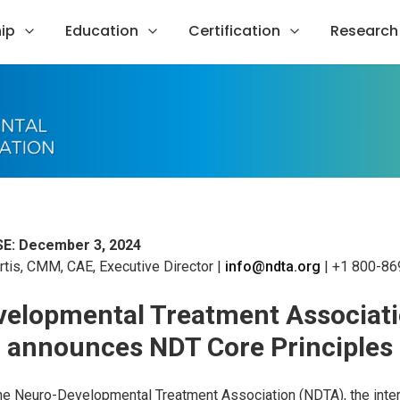
ip
Education
Certification
Research
E: December 3, 2024
tis, CMM, CAE, Executive Director |
info@ndta.org
| +1 800-86
elopmental Treatment Associat
announces NDT Core Principles
he Neuro-Developmental Treatment Association (NDTA), the inter