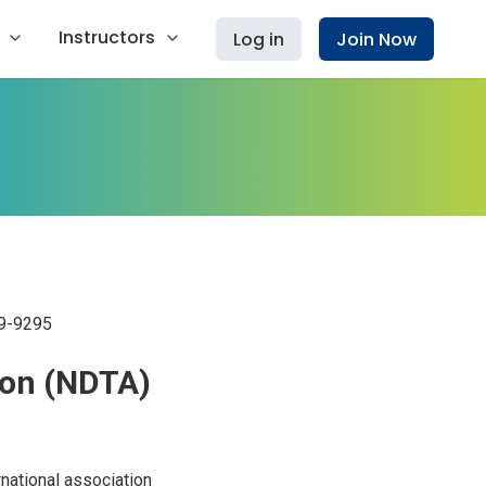
Instructors
Log in
Join Now
9-9295
ion (NDTA)
national association