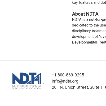
key features and det
About NDTA
NDTA is a not-for-pr
dedicated to the us
disciplinary treatme
development of “evid
Developmental Treat
+1 800-869-9295
info@ndta.org
201 N. Union Street, Suite 11