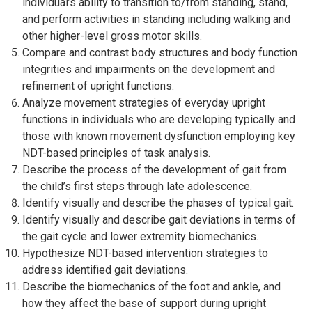
individual’s ability to transition to/from standing, stand,
and perform activities in standing including walking and
other higher-level gross motor skills.
Compare and contrast body structures and body function
integrities and impairments on the development and
refinement of upright functions.
Analyze movement strategies of everyday upright
functions in individuals who are developing typically and
those with known movement dysfunction employing key
NDT-based principles of task analysis.
Describe the process of the development of gait from
the child’s first steps through late adolescence.
Identify visually and describe the phases of typical gait.
Identify visually and describe gait deviations in terms of
the gait cycle and lower extremity biomechanics.
Hypothesize NDT-based intervention strategies to
address identified gait deviations.
Describe the biomechanics of the foot and ankle, and
how they affect the base of support during upright