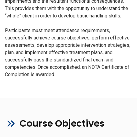
impairments and the resultant functional consequences.
This provides them with the opportunity to understand the
“whole” client in order to develop basic handling skills.
Participants must meet attendance requirements,
successfully achieve course objectives, perform effective
assessments, develop appropriate intervention strategies,
plan, and implement effective treatment plans, and
successfully pass the standardized final exam and
competencies. Once accomplished, an NDTA Certificate of
Completion is awarded.
Course Objectives