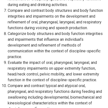
during eating and drinking activities.
Compare and contrast body structures and body function
integrities and impairments on the development and
refinement of oral, pharyngeal, laryngeal, and respiratory
functions during voicing and speech production.
Categorize body structures and body function integrities
and impairments that influence an individual’s
development and refinement of methods of
communication within the context of discipline-specific
practice.
Evaluate the impact of oral, pharyngeal, laryngeal, and
respiratory impairments on upper extremity function,
head/neck control, pelvic mobility, and lower extremity
function in the context of discipline-specific practice.
Compare and contrast typical and atypical oral,
pharyngeal, and respiratory functions during feeding and
swallowing including developmental, biomechanical and
kinesiological characteristics within the context of