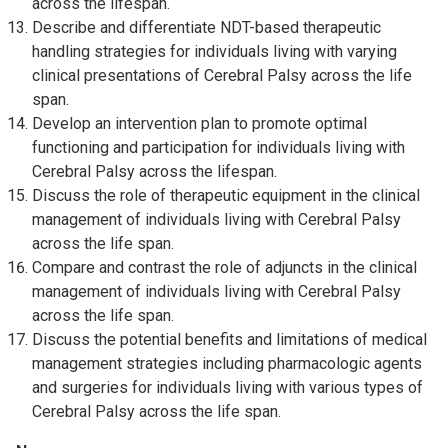
across the lifespan.
Describe and differentiate NDT-based therapeutic
handling strategies for individuals living with varying
clinical presentations of Cerebral Palsy across the life
span.
Develop an intervention plan to promote optimal
functioning and participation for individuals living with
Cerebral Palsy across the lifespan.
Discuss the role of therapeutic equipment in the clinical
management of individuals living with Cerebral Palsy
across the life span.
Compare and contrast the role of adjuncts in the clinical
management of individuals living with Cerebral Palsy
across the life span.
Discuss the potential benefits and limitations of medical
management strategies including pharmacologic agents
and surgeries for individuals living with various types of
Cerebral Palsy across the life span.