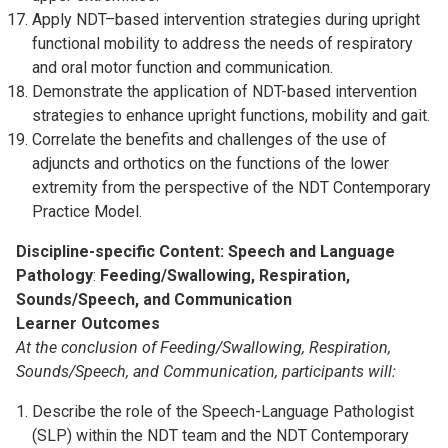
Apply NDT–based intervention strategies during upright
functional mobility to address the needs of respiratory
and oral motor function and communication.
Demonstrate the application of NDT-based intervention
strategies to enhance upright functions, mobility and gait.
Correlate the benefits and challenges of the use of
adjuncts and orthotics on the functions of the lower
extremity from the perspective of the NDT Contemporary
Practice Model.
Discipline-specific Content: Speech and Language
Pathology
:
Feeding/Swallowing, Respiration,
Sounds/Speech, and Communication
Learner Outcomes
At the conclusion of Feeding/Swallowing, Respiration,
Sounds/Speech, and Communication, participants will:
Describe the role of the Speech-Language Pathologist
(SLP) within the NDT team and the NDT Contemporary