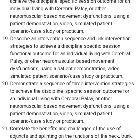
achieve the discipline-specific session outcome for an
individual living with Cerebral Palsy, or other
neuromuscular-based movement dysfunctions, using a
patient demonstration, video, simulated patient
scenario/case study or practicum.
Describe an intervention sequence and link intervention
strategies to achieve a discipline specific session
functional outcome for an individual living with Cerebral
Palsy, or other neuromuscular-based movement
dysfunctions, using a patient demonstration, video,
simulated patient scenario/case study or practicum.
Demonstrate a sequence of three intervention strategies
to achieve the discipline-specific session outcome for
an individual living with Cerebral Palsy, or other
neuromuscular-based movement dysfunctions, using a
patient demonstration, video, simulated patient
scenario/case study or practicum.
Correlate the benefits and challenges of the use of
adjuncts and splinting on the functions of the neck, trunk