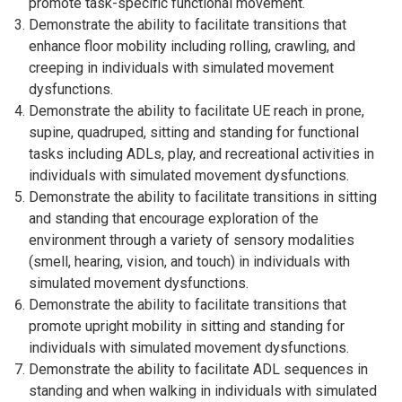
promote task-specific functional movement.
Demonstrate the ability to facilitate transitions that
enhance floor mobility including rolling, crawling, and
creeping in individuals with simulated movement
dysfunctions.
Demonstrate the ability to facilitate UE reach in prone,
supine, quadruped, sitting and standing for functional
tasks including ADLs, play, and recreational activities in
individuals with simulated movement dysfunctions.
Demonstrate the ability to facilitate transitions in sitting
and standing that encourage exploration of the
environment through a variety of sensory modalities
(smell, hearing, vision, and touch) in individuals with
simulated movement dysfunctions.
Demonstrate the ability to facilitate transitions that
promote upright mobility in sitting and standing for
individuals with simulated movement dysfunctions.
Demonstrate the ability to facilitate ADL sequences in
standing and when walking in individuals with simulated