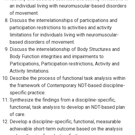
an individual living with neuromuscular-based disorders
of movement.
Discuss the interrelationships of participations and
participation restrictions to activities and activity
limitations for individuals living with neuromuscular-
based disorders of movement.
Discuss the interrelationship of Body Structures and
Body Function integrities and impairments to
Participations, Participation restrictions, Activity and
Activity limitations.
Describe the process of functional task analysis within
the framework of Contemporary NDT-based discipline-
specific practice.
Synthesize the findings from a discipline-specific,
functional, task analysis to develop an NDT-based plan
of care.
Develop a discipline-specific, functional, measurable
achievable short-term outcome based on the analysis