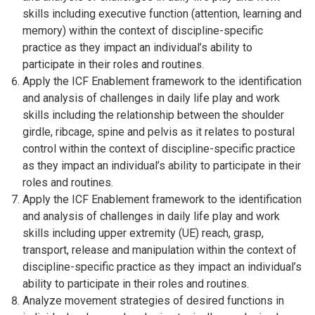
skills including executive function (attention, learning and
memory) within the context of discipline-specific
practice as they impact an individual’s ability to
participate in their roles and routines.
Apply the ICF Enablement framework to the identification
and analysis of challenges in daily life play and work
skills including the relationship between the shoulder
girdle, ribcage, spine and pelvis as it relates to postural
control within the context of discipline-specific practice
as they impact an individual’s ability to participate in their
roles and routines.
Apply the ICF Enablement framework to the identification
and analysis of challenges in daily life play and work
skills including upper extremity (UE) reach, grasp,
transport, release and manipulation within the context of
discipline-specific practice as they impact an individual’s
ability to participate in their roles and routines.
Analyze movement strategies of desired functions in