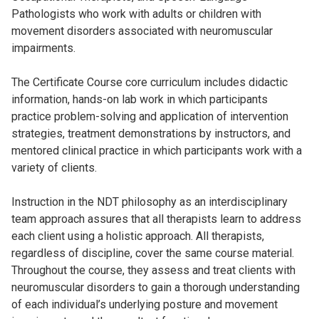
Pathologists who work with adults or children with
movement disorders associated with neuromuscular
impairments.
The Certificate Course core curriculum includes didactic
information, hands-on lab work in which participants
practice problem-solving and application of intervention
strategies, treatment demonstrations by instructors, and
mentored clinical practice in which participants work with a
variety of clients.
Instruction in the NDT philosophy as an interdisciplinary
team approach assures that all therapists learn to address
each client using a holistic approach. All therapists,
regardless of discipline, cover the same course material.
Throughout the course, they assess and treat clients with
neuromuscular disorders to gain a thorough understanding
of each individual’s underlying posture and movement