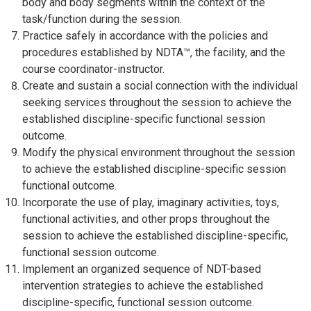
body and body segments within the context of the
task/function during the session.
Practice safely in accordance with the policies and
procedures established by NDTA™, the facility, and the
course coordinator-instructor.
Create and sustain a social connection with the individual
seeking services throughout the session to achieve the
established discipline-specific functional session
outcome.
Modify the physical environment throughout the session
to achieve the established discipline-specific session
functional outcome.
Incorporate the use of play, imaginary activities, toys,
functional activities, and other props throughout the
session to achieve the established discipline-specific,
functional session outcome.
Implement an organized sequence of NDT-based
intervention strategies to achieve the established
discipline-specific, functional session outcome.