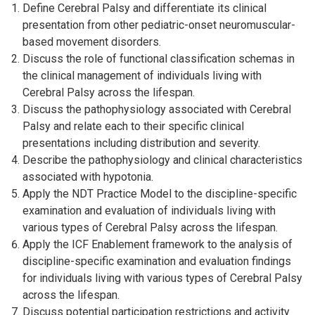
Define Cerebral Palsy and differentiate its clinical
presentation from other pediatric-onset neuromuscular-
based movement disorders.
Discuss the role of functional classification schemas in
the clinical management of individuals living with
Cerebral Palsy across the lifespan.
Discuss the pathophysiology associated with Cerebral
Palsy and relate each to their specific clinical
presentations including distribution and severity.
Describe the pathophysiology and clinical characteristics
associated with hypotonia.
Apply the NDT Practice Model to the discipline-specific
examination and evaluation of individuals living with
various types of Cerebral Palsy across the lifespan.
Apply the ICF Enablement framework to the analysis of
discipline-specific examination and evaluation findings
for individuals living with various types of Cerebral Palsy
across the lifespan.
Discuss potential participation restrictions and activity