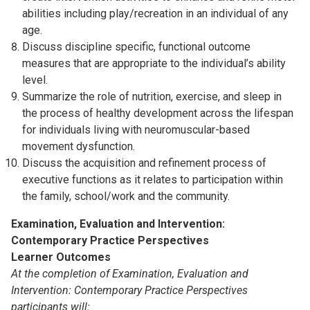
abilities including play/recreation in an individual of any
age.
Discuss discipline specific, functional outcome
measures that are appropriate to the individual’s ability
level.
Summarize the role of nutrition, exercise, and sleep in
the process of healthy development across the lifespan
for individuals living with neuromuscular-based
movement dysfunction.
Discuss the acquisition and refinement process of
executive functions as it relates to participation within
the family, school/work and the community.
Examination, Evaluation and Intervention
:
Contemporary Practice Perspectives
Learner Outcomes
At the completion of Examination, Evaluation and
Intervention: Contemporary Practice Perspectives
participants will: