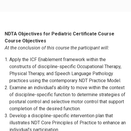
NDTA Objectives for Pediatric Certificate Course
Course Objectives
At the conclusion of this course the participant will:
Apply the ICF Enablement framework within the
constructs of discipline-specific Occupational Therapy,
Physical Therapy, and Speech Language Pathology
practices using the contemporary NDT Practice Model.
Examine an individual’s ability to move within the context
of discipline-specific function to determine strategies of
postural control and selective motor control that support
completion of the desired function.
Develop a discipline-specific intervention plan that
illustrates NDT Core Principles of Practice to enhance an
individual’s participation.