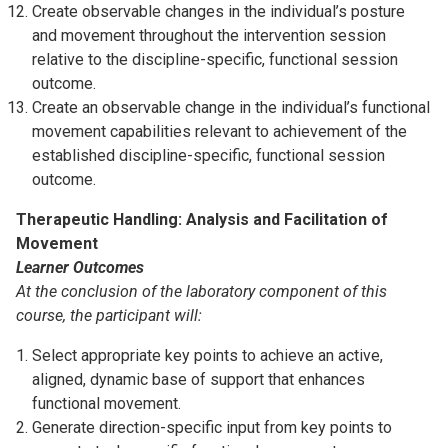
Create observable changes in the individual’s posture
and movement throughout the intervention session
relative to the discipline-specific, functional session
outcome.
Create an observable change in the individual’s functional
movement capabilities relevant to achievement of the
established discipline-specific, functional session
outcome.
Therapeutic Handling: Analysis and Facilitation of
Movement
Learner Outcomes
At the conclusion of the laboratory component of this
course, the participant will:
Select appropriate key points to achieve an active,
aligned, dynamic base of support that enhances
functional movement.
Generate direction-specific input from key points to