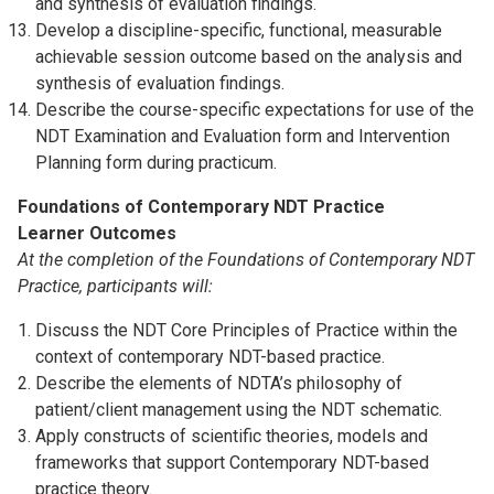
and synthesis of evaluation findings.
Develop a discipline-specific, functional, measurable
achievable session outcome based on the analysis and
synthesis of evaluation findings.
Describe the course-specific expectations for use of the
NDT Examination and Evaluation form and Intervention
Planning form during practicum.
Foundations of Contemporary NDT Practice
Learner Outcomes
At the completion of the Foundations of Contemporary NDT
Practice, participants will:
Discuss the NDT Core Principles of Practice within the
context of contemporary NDT-based practice.
Describe the elements of NDTA’s philosophy of
patient/client management using the NDT schematic.
Apply constructs of scientific theories, models and
frameworks that support Contemporary NDT-based
practice theory.