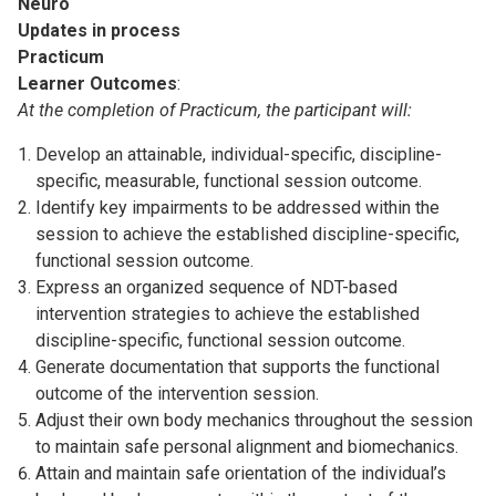
Neuro
Updates in process
Practicum
Learner Outcomes
:
At the completion of Practicum, the participant will:
Develop an attainable, individual-specific, discipline-
specific, measurable, functional session outcome.
Identify key impairments to be addressed within the
session to achieve the established discipline-specific,
functional session outcome.
Express an organized sequence of NDT-based
intervention strategies to achieve the established
discipline-specific, functional session outcome.
Generate documentation that supports the functional
outcome of the intervention session.
Adjust their own body mechanics throughout the session
to maintain safe personal alignment and biomechanics.
Attain and maintain safe orientation of the individual’s