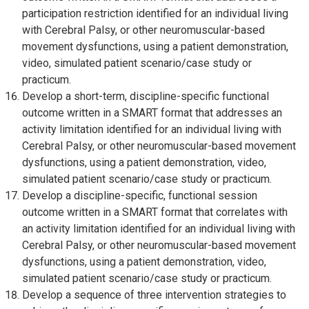
participation restriction identified for an individual living
with Cerebral Palsy, or other neuromuscular-based
movement dysfunctions, using a patient demonstration,
video, simulated patient scenario/case study or
practicum.
Develop a short-term, discipline-specific functional
outcome written in a SMART format that addresses an
activity limitation identified for an individual living with
Cerebral Palsy, or other neuromuscular-based movement
dysfunctions, using a patient demonstration, video,
simulated patient scenario/case study or practicum.
Develop a discipline-specific, functional session
outcome written in a SMART format that correlates with
an activity limitation identified for an individual living with
Cerebral Palsy, or other neuromuscular-based movement
dysfunctions, using a patient demonstration, video,
simulated patient scenario/case study or practicum.
Develop a sequence of three intervention strategies to