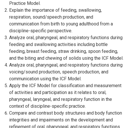
Practice Model.
Explain the importance of feeding, swallowing,
respiration, sound/speech production, and
communication from birth to young adulthood from a
discipline-specific perspective.
Analyze oral, pharyngeal, and respiratory functions during
feeding and swallowing activities including bottle
feeding, breast feeding, straw drinking, spoon feeding,
and the biting and chewing of solids using the ICF Model.
Analyze oral, pharyngeal, and respiratory functions during
voicing/sound production, speech production, and
communication using the ICF Model.
Apply the ICF Model for classification and measurement
of activities and participation as it relates to oral,
pharyngeal, laryngeal, and respiratory function in the
context of discipline-specific practice.
Compare and contrast body structures and body function
integrities and impairments on the development and
refinement of oral, pharyngeal, and respiratory functions