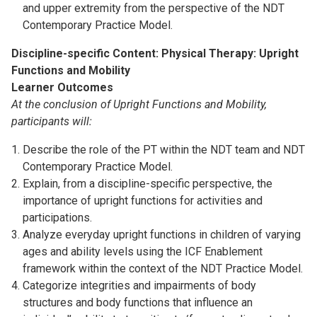
and upper extremity from the perspective of the NDT
Contemporary Practice Model.
Discipline-specific Content: Physical Therapy: Upright
Functions and Mobility
Learner Outcomes
At the conclusion of Upright Functions and Mobility,
participants will:
Describe the role of the PT within the NDT team and NDT
Contemporary Practice Model.
Explain, from a discipline-specific perspective, the
importance of upright functions for activities and
participations.
Analyze everyday upright functions in children of varying
ages and ability levels using the ICF Enablement
framework within the context of the NDT Practice Model.
Categorize integrities and impairments of body
structures and body functions that influence an