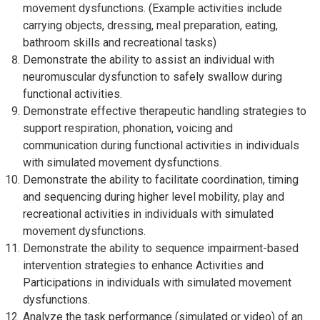
movement dysfunctions. (Example activities include
carrying objects, dressing, meal preparation, eating,
bathroom skills and recreational tasks)
Demonstrate the ability to assist an individual with
neuromuscular dysfunction to safely swallow during
functional activities.
Demonstrate effective therapeutic handling strategies to
support respiration, phonation, voicing and
communication during functional activities in individuals
with simulated movement dysfunctions.
Demonstrate the ability to facilitate coordination, timing
and sequencing during higher level mobility, play and
recreational activities in individuals with simulated
movement dysfunctions.
Demonstrate the ability to sequence impairment-based
intervention strategies to enhance Activities and
Participations in individuals with simulated movement
dysfunctions.
Analyze the task performance (simulated or video) of an