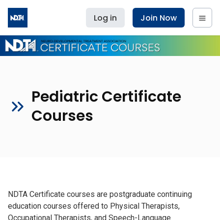
Log in
Join Now
Pediatric Certificate
Courses
NDTA Certificate courses are postgraduate continuing
education courses offered to Physical Therapists,
Occupational Therapists, and Speech-Language