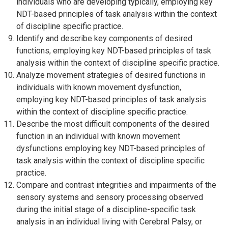
individuals who are developing typically, employing key
NDT-based principles of task analysis within the context
of discipline specific practice.
Identify and describe key components of desired
functions, employing key NDT-based principles of task
analysis within the context of discipline specific practice.
Analyze movement strategies of desired functions in
individuals with known movement dysfunction,
employing key NDT-based principles of task analysis
within the context of discipline specific practice.
Describe the most difficult components of the desired
function in an individual with known movement
dysfunctions employing key NDT-based principles of
task analysis within the context of discipline specific
practice.
Compare and contrast integrities and impairments of the
sensory systems and sensory processing observed
during the initial stage of a discipline-specific task
analysis in an individual living with Cerebral Palsy, or