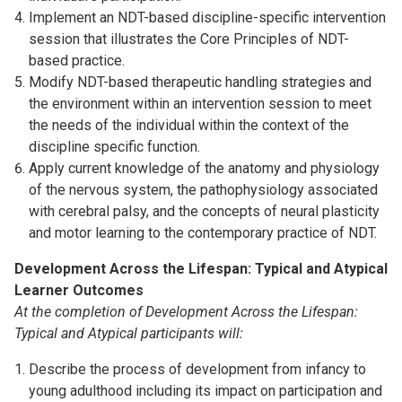
Implement an NDT-based discipline-specific intervention
session that illustrates the Core Principles of NDT-
based practice.
Modify NDT-based therapeutic handling strategies and
the environment within an intervention session to meet
the needs of the individual within the context of the
discipline specific function.
Apply current knowledge of the anatomy and physiology
of the nervous system, the pathophysiology associated
with cerebral palsy, and the concepts of neural plasticity
and motor learning to the contemporary practice of NDT.
Development Across the Lifespan: Typical and Atypical
Learner Outcomes
At the completion of Development Across the Lifespan:
Typical and Atypical participants will:
Describe the process of development from infancy to
young adulthood including its impact on participation and