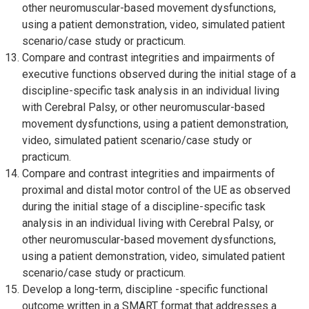
other neuromuscular-based movement dysfunctions,
using a patient demonstration, video, simulated patient
scenario/case study or practicum.
Compare and contrast integrities and impairments of
executive functions observed during the initial stage of a
discipline-specific task analysis in an individual living
with Cerebral Palsy, or other neuromuscular-based
movement dysfunctions, using a patient demonstration,
video, simulated patient scenario/case study or
practicum.
Compare and contrast integrities and impairments of
proximal and distal motor control of the UE as observed
during the initial stage of a discipline-specific task
analysis in an individual living with Cerebral Palsy, or
other neuromuscular-based movement dysfunctions,
using a patient demonstration, video, simulated patient
scenario/case study or practicum.
Develop a long-term, discipline -specific functional
outcome written in a SMART format that addresses a