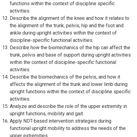
functions within the context of discipline specific
activities.
Describe the alignment of the knee and how it relates to
the alignment of the trunk, pelvis, hip and the foot and
ankle during upright activities within the context of
discipline-specific functional activities.
Describe how the biomechanics of the hip can affect the
trunk, pelvis and base of support during upright activities
within the context of discipline-specific functional
activities.
Describe the biomechanics of the pelvis, and how it
affects the alignment of the trunk and lower limb during
upright functions within the context of discipline specific
activities.
Analyze and describe the role of the upper extremity in
upright functions, mobility and gait.
Apply NDT-based intervention strategies during
functional upright mobility to address the needs of the
upper extremities.