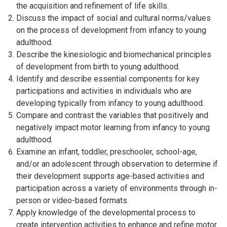
the acquisition and refinement of life skills.
Discuss the impact of social and cultural norms/values
on the process of development from infancy to young
adulthood.
Describe the kinesiologic and biomechanical principles
of development from birth to young adulthood.
Identify and describe essential components for key
participations and activities in individuals who are
developing typically from infancy to young adulthood.
Compare and contrast the variables that positively and
negatively impact motor learning from infancy to young
adulthood.
Examine an infant, toddler, preschooler, school-age,
and/or an adolescent through observation to determine if
their development supports age-based activities and
participation across a variety of environments through in-
person or video-based formats.
Apply knowledge of the developmental process to
create intervention activities to enhance and refine motor