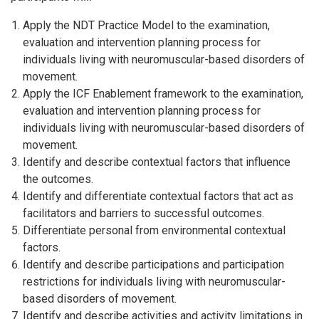
Apply the NDT Practice Model to the examination,
evaluation and intervention planning process for
individuals living with neuromuscular-based disorders of
movement.
Apply the ICF Enablement framework to the examination,
evaluation and intervention planning process for
individuals living with neuromuscular-based disorders of
movement.
Identify and describe contextual factors that influence
the outcomes.
Identify and differentiate contextual factors that act as
facilitators and barriers to successful outcomes.
Differentiate personal from environmental contextual
factors.
Identify and describe participations and participation
restrictions for individuals living with neuromuscular-
based disorders of movement.
Identify and describe activities and activity limitations in