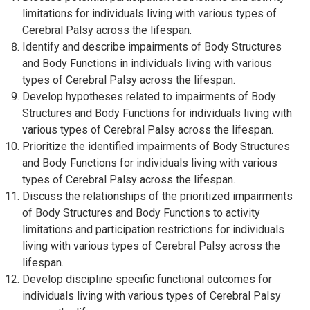
limitations for individuals living with various types of
Cerebral Palsy across the lifespan.
Identify and describe impairments of Body Structures
and Body Functions in individuals living with various
types of Cerebral Palsy across the lifespan.
Develop hypotheses related to impairments of Body
Structures and Body Functions for individuals living with
various types of Cerebral Palsy across the lifespan.
Prioritize the identified impairments of Body Structures
and Body Functions for individuals living with various
types of Cerebral Palsy across the lifespan.
Discuss the relationships of the prioritized impairments
of Body Structures and Body Functions to activity
limitations and participation restrictions for individuals
living with various types of Cerebral Palsy across the
lifespan.
Develop discipline specific functional outcomes for
individuals living with various types of Cerebral Palsy