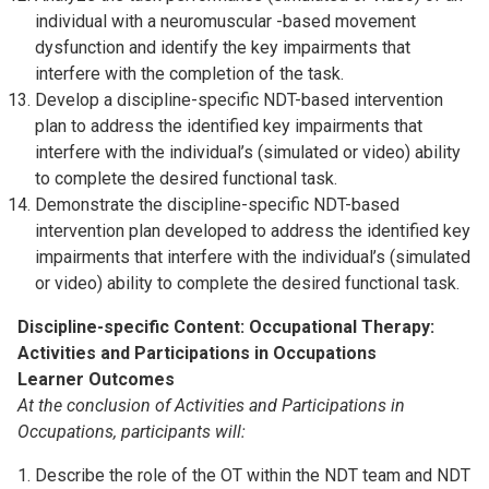
individual with a neuromuscular -based movement
dysfunction and identify the key impairments that
interfere with the completion of the task.
Develop a discipline-specific NDT-based intervention
plan to address the identified key impairments that
interfere with the individual’s (simulated or video) ability
to complete the desired functional task.
Demonstrate the discipline-specific NDT-based
intervention plan developed to address the identified key
impairments that interfere with the individual’s (simulated
or video) ability to complete the desired functional task.
Discipline-specific Content: Occupational Therapy:
Activities and Participations in Occupations
Learner Outcomes
At the conclusion of Activities and Participations in
Occupations, participants will:
Describe the role of the OT within the NDT team and NDT