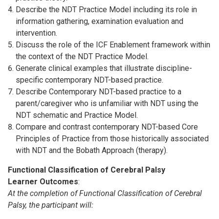
Describe the NDT Practice Model including its role in
information gathering, examination evaluation and
intervention.
Discuss the role of the ICF Enablement framework within
the context of the NDT Practice Model.
Generate clinical examples that illustrate discipline-
specific contemporary NDT-based practice.
Describe Contemporary NDT-based practice to a
parent/caregiver who is unfamiliar with NDT using the
NDT schematic and Practice Model.
Compare and contrast contemporary NDT-based Core
Principles of Practice from those historically associated
with NDT and the Bobath Approach (therapy).
Functional Classification of Cerebral Palsy
Learner Outcomes
:
At the completion of Functional Classification of Cerebral
Palsy, the participant will: