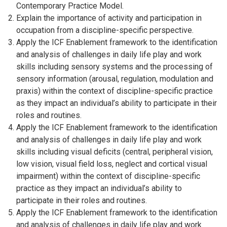
Contemporary Practice Model.
Explain the importance of activity and participation in
occupation from a discipline-specific perspective.
Apply the ICF Enablement framework to the identification
and analysis of challenges in daily life play and work
skills including sensory systems and the processing of
sensory information (arousal, regulation, modulation and
praxis) within the context of discipline-specific practice
as they impact an individual’s ability to participate in their
roles and routines.
Apply the ICF Enablement framework to the identification
and analysis of challenges in daily life play and work
skills including visual deficits (central, peripheral vision,
low vision, visual field loss, neglect and cortical visual
impairment) within the context of discipline-specific
practice as they impact an individual’s ability to
participate in their roles and routines.
Apply the ICF Enablement framework to the identification
and analysis of challenges in daily life play and work