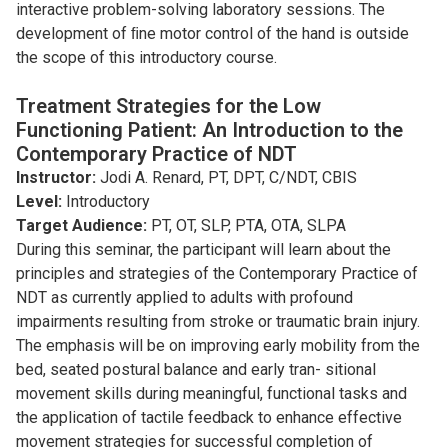
interactive problem-solving laboratory sessions. The
development of ﬁne motor control of the hand is outside
the scope of this introductory course.
Treatment Strategies for the Low
Functioning Patient: An Introduction to the
Contemporary Practice of NDT
Instructor:
Jodi A. Renard, PT, DPT, C/NDT, CBIS
Level:
Introductory
Target Audience:
PT, OT, SLP, PTA, OTA, SLPA
During this seminar, the participant will learn about the
principles and strategies of the Contemporary Practice of
NDT as currently applied to adults with profound
impairments resulting from stroke or traumatic brain injury.
The emphasis will be on improving early mobility from the
bed, seated postural balance and early tran- sitional
movement skills during meaningful, functional tasks and
the application of tactile feedback to enhance effective
movement strategies for successful completion of