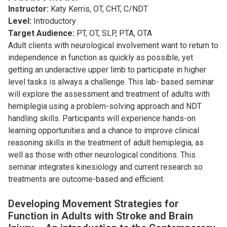
Instructor:
Katy Kerris, OT, CHT, C/NDT
Level:
Introductory
Target Audience:
PT, OT, SLP, PTA, OTA
Adult clients with neurological involvement want to return to
independence in function as quickly as possible, yet
getting an underactive upper limb to participate in higher
level tasks is always a challenge. This lab- based seminar
will explore the assessment and treatment of adults with
hemiplegia using a problem-solving approach and NDT
handling skills. Participants will experience hands-on
learning opportunities and a chance to improve clinical
reasoning skills in the treatment of adult hemiplegia, as
well as those with other neurological conditions. This
seminar integrates kinesiology and current research so
treatments are outcome-based and efficient.
Developing Movement Strategies for
Function in Adults with Stroke and Brain