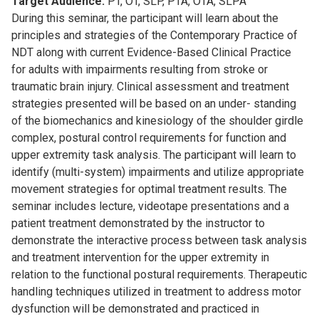
Target Audience:
PT, OT, SLP, PTA, OTA, SLPA
During this seminar, the participant will learn about the
principles and strategies of the Contemporary Practice of
NDT along with current Evidence-Based Clinical Practice
for adults with impairments resulting from stroke or
traumatic brain injury. Clinical assessment and treatment
strategies presented will be based on an under- standing
of the biomechanics and kinesiology of the shoulder girdle
complex, postural control requirements for function and
upper extremity task analysis. The participant will learn to
identify (multi-system) impairments and utilize appropriate
movement strategies for optimal treatment results. The
seminar includes lecture, videotape presentations and a
patient treatment demonstrated by the instructor to
demonstrate the interactive process between task analysis
and treatment intervention for the upper extremity in
relation to the functional postural requirements. Therapeutic
handling techniques utilized in treatment to address motor
dysfunction will be demonstrated and practiced in