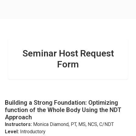
Seminar Host Request
Form
Building a Strong Foundation: Optimizing
function of the Whole Body Using the NDT
Approach
Instructors:
Monica Diamond, PT, MS, NCS, C/NDT
Level:
Introductory