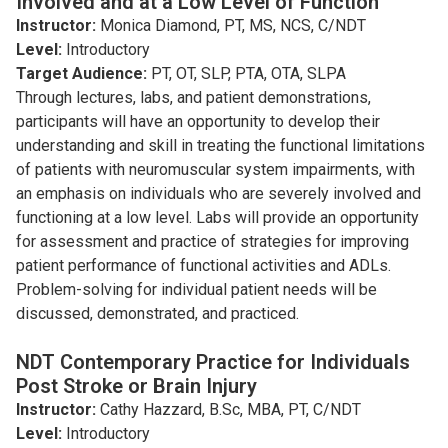
Involved and at a Low Level of Function
Instructor:
Monica Diamond, PT, MS, NCS, C/NDT
Level:
Introductory
Target Audience:
PT, OT, SLP, PTA, OTA, SLPA
Through lectures, labs, and patient demonstrations,
participants will have an opportunity to develop their
understanding and skill in treating the functional limitations
of patients with neuromuscular system impairments, with
an emphasis on individuals who are severely involved and
functioning at a low level. Labs will provide an opportunity
for assessment and practice of strategies for improving
patient performance of functional activities and ADLs.
Problem-solving for individual patient needs will be
discussed, demonstrated, and practiced.
NDT Contemporary Practice for Individuals
Post Stroke or Brain Injury
Instructor:
Cathy Hazzard, B.Sc, MBA, PT, C/NDT
Level:
Introductory