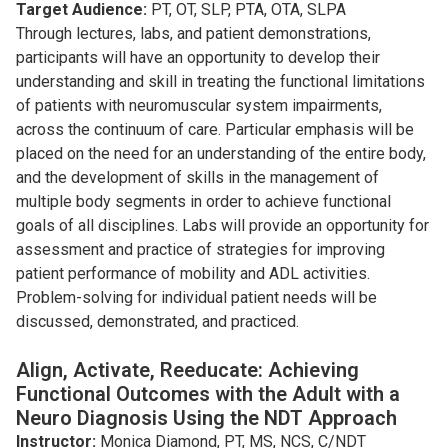
Target Audience:
PT, OT, SLP, PTA, OTA, SLPA
Through lectures, labs, and patient demonstrations,
participants will have an opportunity to develop their
understanding and skill in treating the functional limitations
of patients with neuromuscular system impairments,
across the continuum of care. Particular emphasis will be
placed on the need for an understanding of the entire body,
and the development of skills in the management of
multiple body segments in order to achieve functional
goals of all disciplines. Labs will provide an opportunity for
assessment and practice of strategies for improving
patient performance of mobility and ADL activities.
Problem-solving for individual patient needs will be
discussed, demonstrated, and practiced.
Align, Activate, Reeducate: Achieving
Functional Outcomes with the Adult with a
Neuro Diagnosis Using the NDT Approach
Instructor:
Monica Diamond, PT, MS, NCS, C/NDT