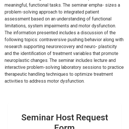
meaningful, functional tasks. The seminar empha- sizes a
problem-solving approach to integrated patient
assessment based on an understanding of functional
limitations, system impairments and motor dysfunction.
The information presented includes a discussion of the
following topics: contraversive pushing behavior along with
research supporting neurorecovery and neuro- plasticity
and the identiﬁcation of treatment variables that promote
neuroplastic changes. The seminar includes lecture and
interactive problem-solving laboratory sessions to practice
therapeutic handling techniques to optimize treatment
activities to address motor dysfunction.
Seminar Host Request
Form