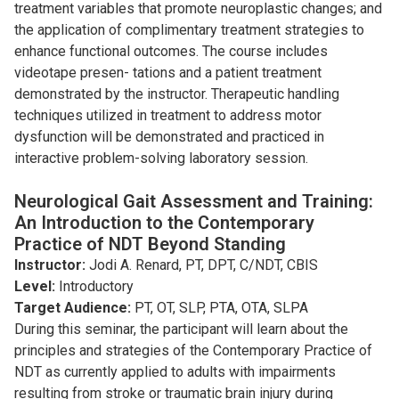
treatment variables that promote neuroplastic changes; and
the application of complimentary treatment strategies to
enhance functional outcomes. The course includes
videotape presen- tations and a patient treatment
demonstrated by the instructor. Therapeutic handling
techniques utilized in treatment to address motor
dysfunction will be demonstrated and practiced in
interactive problem-solving laboratory session.
Neurological Gait Assessment and Training:
An Introduction to the Contemporary
Practice of NDT Beyond Standing
Instructor:
Jodi A. Renard, PT, DPT, C/NDT, CBIS
Level:
Introductory
Target Audience:
PT, OT, SLP, PTA, OTA, SLPA
During this seminar, the participant will learn about the
principles and strategies of the Contemporary Practice of
NDT as currently applied to adults with impairments
resulting from stroke or traumatic brain injury during