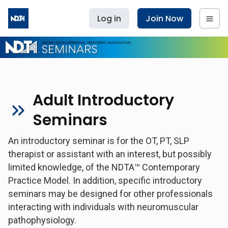
Log in
Join Now
Adult Introductory
Seminars
An introductory seminar is for the OT, PT, SLP
therapist or assistant with an interest, but possibly
limited knowledge, of the NDTA™ Contemporary
Practice Model. In addition, specific introductory
seminars may be designed for other professionals
interacting with individuals with neuromuscular
pathophysiology.