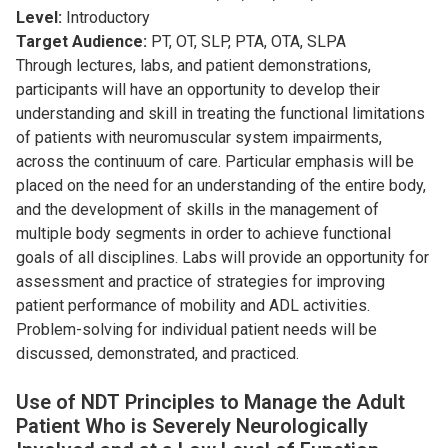
Level:
Introductory
Target Audience:
PT, OT, SLP, PTA, OTA, SLPA
Through lectures, labs, and patient demonstrations,
participants will have an opportunity to develop their
understanding and skill in treating the functional limitations
of patients with neuromuscular system impairments,
across the continuum of care. Particular emphasis will be
placed on the need for an understanding of the entire body,
and the development of skills in the management of
multiple body segments in order to achieve functional
goals of all disciplines. Labs will provide an opportunity for
assessment and practice of strategies for improving
patient performance of mobility and ADL activities.
Problem-solving for individual patient needs will be
discussed, demonstrated, and practiced.
Use of NDT Principles to Manage the Adult
Patient Who is Severely Neurologically