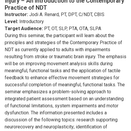
Injury – An introduction to the Contemporary
Practice of NDT
Instructor:
Jodi A. Renard, PT, DPT, C/NDT, CBIS
Level:
Introductory
Target Audience:
PT, OT, SLP, PTA, OTA, SLPA
During this seminar, the participant will learn about the
principles and strategies of the Contemporary Practice of
NDT as currently applied to adults with impairments
resulting from stroke or traumatic brain injury. The emphasis
will be on improving movement analysis skills during
meaningful, functional tasks and the application of tactile
feedback to enhance effective movement strategies for
successful completion of meaningful, functional tasks. The
seminar emphasizes a problem-solving approach to
integrated patient assessment based on an understanding
of functional limitations, system impairments and motor
dysfunction. The information presented includes a
discussion of the following topics: research supporting
neurorecovery and neuroplasticity; identiﬁcation of