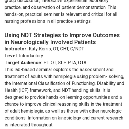
group discussion, interactive experiential laboratory
practice, and observation of patient demonstration. This
hands-on, practical seminar is relevant and critical for all
nursing professions in all practice settings.
Using NDT Strategies to Improve Outcomes
in Neurologically Involved Patients
Instructor:
Katy Kerris, OT, CHT, C/NDT
Level:
Introductory
Target Audience:
PT, OT, SLP, PTA, OTA
This lab-based seminar explores the assessment and
treatment of adults with hemiplegia using problem- solving,
the International Classiﬁcation of Functioning, Disability and
Health (ICF) framework, and NDT handling skills. It is
designed to provide hands-on learning opportunities and a
chance to improve clinical reasoning skills in the treatment
of adult hemiplegia, as well as those with other neurologic
conditions. Information on kinesiology and current research
is integrated throughout.