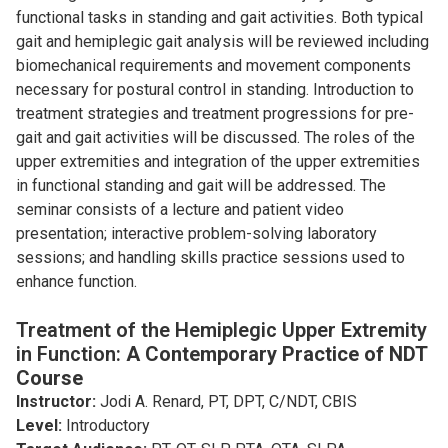
functional tasks in standing and gait activities. Both typical
gait and hemiplegic gait analysis will be reviewed including
biomechanical requirements and movement components
necessary for postural control in standing. Introduction to
treatment strategies and treatment progressions for pre-
gait and gait activities will be discussed. The roles of the
upper extremities and integration of the upper extremities
in functional standing and gait will be addressed. The
seminar consists of a lecture and patient video
presentation; interactive problem-solving laboratory
sessions; and handling skills practice sessions used to
enhance function.
Treatment of the Hemiplegic Upper Extremity
in Function:
A Contemporary Practice of NDT
Course
Instructor:
Jodi A. Renard, PT, DPT, C/NDT, CBIS
Level:
Introductory