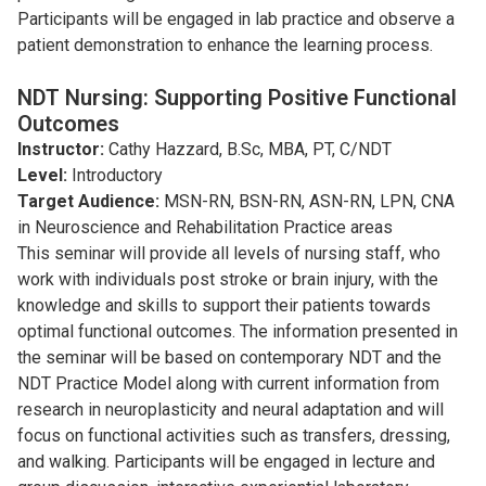
Participants will be engaged in lab practice and observe a
patient demonstration to enhance the learning process.
NDT Nursing: Supporting Positive Functional
Outcomes
Instructor:
Cathy Hazzard, B.Sc, MBA, PT, C/NDT
Level:
Introductory
Target Audience:
MSN-RN, BSN-RN, ASN-RN, LPN, CNA
in Neuroscience and Rehabilitation Practice areas
This seminar will provide all levels of nursing staff, who
work with individuals post stroke or brain injury, with the
knowledge and skills to support their patients towards
optimal functional outcomes. The information presented in
the seminar will be based on contemporary NDT and the
NDT Practice Model along with current information from
research in neuroplasticity and neural adaptation and will
focus on functional activities such as transfers, dressing,
and walking. Participants will be engaged in lecture and