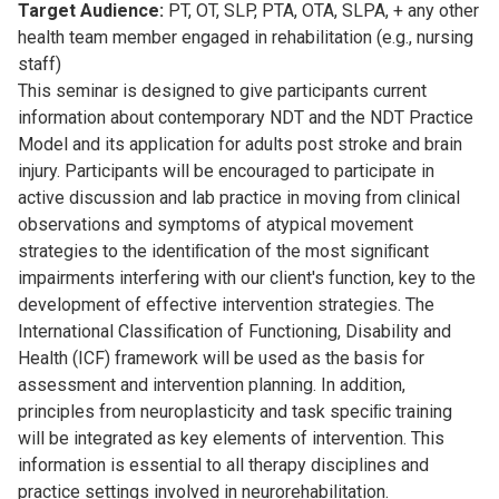
Target Audience:
PT, OT, SLP, PTA, OTA, SLPA, + any other
health team member engaged in rehabilitation (e.g., nursing
staff)
This seminar is designed to give participants current
information about contemporary NDT and the NDT Practice
Model and its application for adults post stroke and brain
injury. Participants will be encouraged to participate in
active discussion and lab practice in moving from clinical
observations and symptoms of atypical movement
strategies to the identiﬁcation of the most signiﬁcant
impairments interfering with our client's function, key to the
development of effective intervention strategies. The
International Classiﬁcation of Functioning, Disability and
Health (ICF) framework will be used as the basis for
assessment and intervention planning. In addition,
principles from neuroplasticity and task speciﬁc training
will be integrated as key elements of intervention. This
information is essential to all therapy disciplines and
practice settings involved in neurorehabilitation.