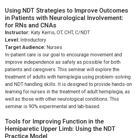
Using NDT Strategies to Improve Outcomes
in Patients with Neurological Involvement:
for RNs and CNAs
Instructor:
Katy Kerris, OT, CHT, C/NDT
Level:
Introductory
Target Audience:
Nurses
In-patient care is our goal to encourage movement and
improve independence as safely as possible for both
patients and caregivers. This seminar will explore the
treatment of adults with hemiplegia using problem-solving
and NDT handling skills. It is designed to provide hands-on
learning for nurses in the treatment of adult hemiplegia, as
well as those with other neurological conditions. This
seminar is 90% experimental and lab-based.
Tools for Improving Function in the
Hemiparetic Upper Limb: Using the NDT
Practice Model