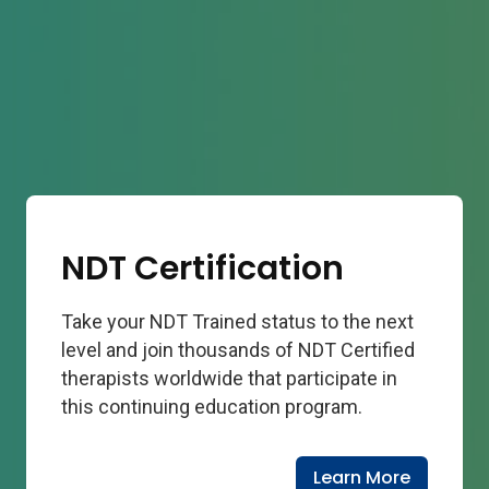
NDT Certification
Take your NDT Trained status to the next
level and join thousands of NDT Certified
therapists worldwide that participate in
this continuing education program.
Learn More