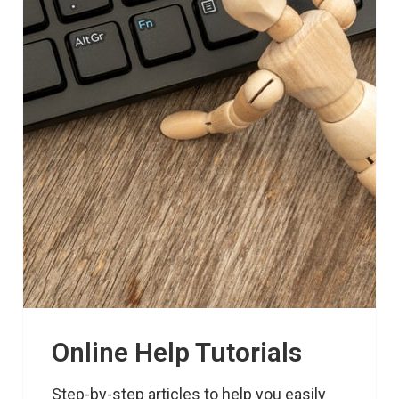
Online Help Tutorials
Step-by-step articles to help you easily 