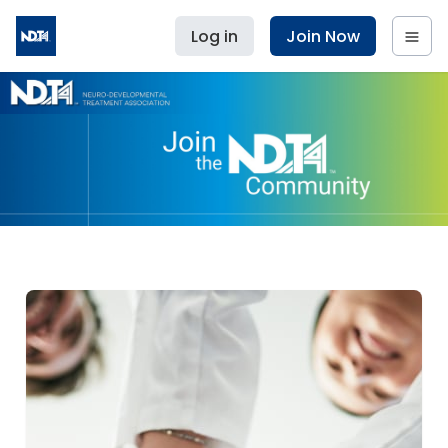
Log in
Join Now