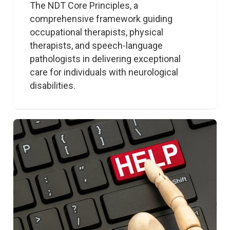
The NDT Core Principles, a 
comprehensive framework guiding 
occupational therapists, physical 
therapists, and speech-language 
pathologists in delivering exceptional 
care for individuals with neurological 
disabilities. 