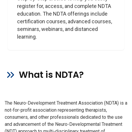
register for, access, and complete NDTA 
education. The NDTA offerings include 
certification courses, advanced courses, 
seminars, webinars, and distanced 
learning.
What is NDTA?
The Neuro-Development Treatment Association (NDTA) is a
not-for-profit association representing therapists,
consumers, and other professionals dedicated to the use
and advancement of the Neuro-Developmental Treatment
(NDT) approach to multi-disciplinary treatment of