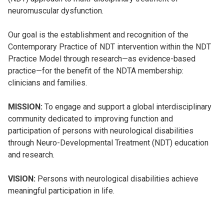
neuromuscular dysfunction.
Our goal is the establishment and recognition of the
Contemporary Practice of NDT intervention within the NDT
Practice Model through research—as evidence-based
practice—for the benefit of the NDTA membership:
clinicians and families.
MISSION:
To engage and support a global interdisciplinary
community dedicated to improving function and
participation of persons with neurological disabilities
through Neuro-Developmental Treatment (NDT) education
and research.
VISION:
Persons with neurological disabilities achieve
meaningful participation in life.