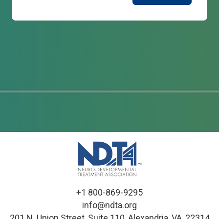
+1 800-869-9295
info@ndta.org
201 N. Union Street, Suite 110, Alexandria, VA, 22314