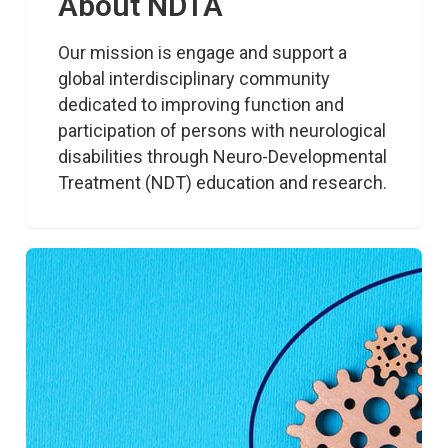
About NDTA
Our mission is engage and support a 
global interdisciplinary community 
dedicated to improving function and 
participation of persons with neurological 
disabilities through Neuro-Developmental 
Treatment (NDT) education and research.