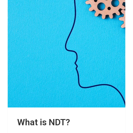
What is NDT?