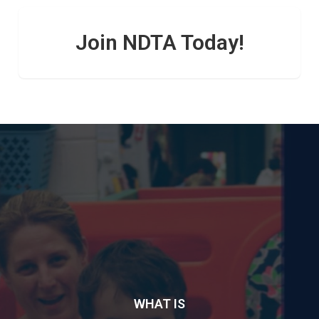
Join NDTA Today!
WHAT IS