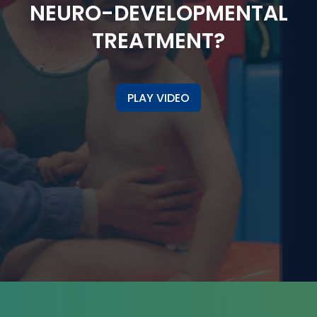
NEURO-DEVELOPMENTAL
TREATMENT?
PLAY VIDEO