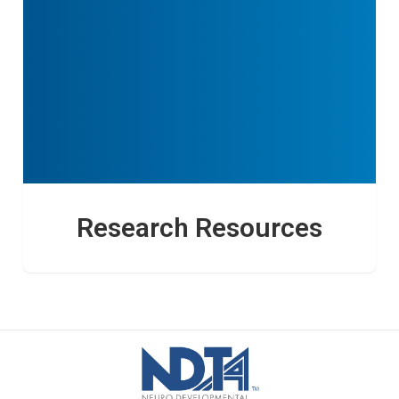
Research Resources