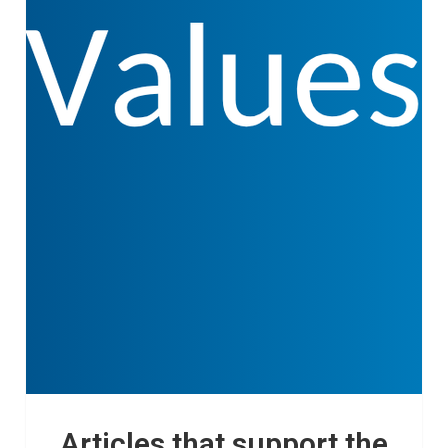
Articles that support the