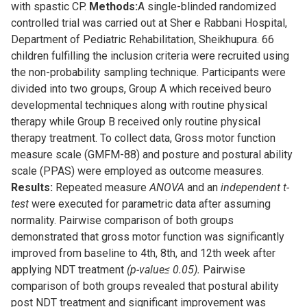
with spastic CP.
Methods:
A single-blinded randomized
controlled trial was carried out at Sher e Rabbani Hospital,
Department of Pediatric Rehabilitation, Sheikhupura. 66
children fulfilling the inclusion criteria were recruited using
the non-probability sampling technique. Participants were
divided into two groups, Group A which received beuro
developmental techniques along with routine physical
therapy while Group B received only routine physical
therapy treatment. To collect data, Gross motor function
measure scale (GMFM-88) and posture and postural ability
scale (PPAS) were employed as outcome measures.
Results:
Repeated measure
ANOVA
and an
independent t-
test
were executed for parametric data after assuming
normality. Pairwise comparison of both groups
demonstrated that gross motor function was significantly
improved from baseline to 4th, 8th, and 12th week after
applying NDT treatment
(p-value≤ 0.05).
Pairwise
comparison of both groups revealed that postural ability
post NDT treatment and significant improvement was