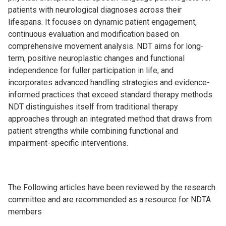
patients with neurological diagnoses across their
lifespans. It focuses on dynamic patient engagement,
continuous evaluation and modification based on
comprehensive movement analysis. NDT aims for long-
term, positive neuroplastic changes and functional
independence for fuller participation in life; and
incorporates advanced handling strategies and evidence-
informed practices that exceed standard therapy methods.
NDT distinguishes itself from traditional therapy
approaches through an integrated method that draws from
patient strengths while combining functional and
impairment-specific interventions.
The Following articles have been reviewed by the research
committee and are recommended as a resource for NDTA
members