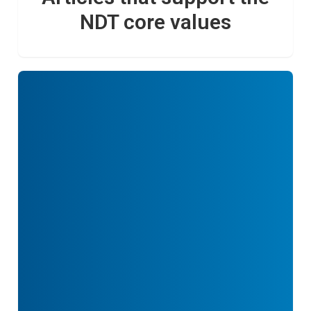
NDT core values