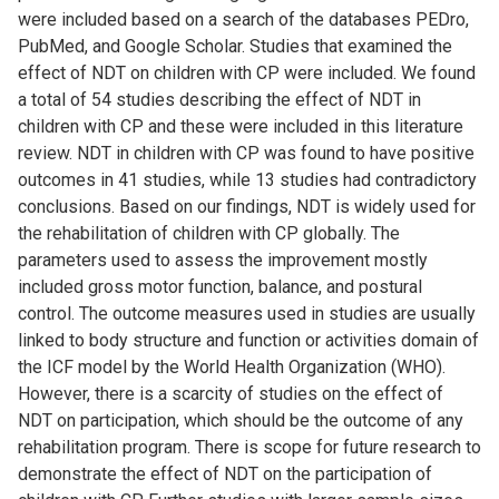
were included based on a search of the databases PEDro,
PubMed, and Google Scholar. Studies that examined the
effect of NDT on children with CP were included. We found
a total of 54 studies describing the effect of NDT in
children with CP and these were included in this literature
review. NDT in children with CP was found to have positive
outcomes in 41 studies, while 13 studies had contradictory
conclusions. Based on our findings, NDT is widely used for
the rehabilitation of children with CP globally. The
parameters used to assess the improvement mostly
included gross motor function, balance, and postural
control. The outcome measures used in studies are usually
linked to body structure and function or activities domain of
the ICF model by the World Health Organization (WHO).
However, there is a scarcity of studies on the effect of
NDT on participation, which should be the outcome of any
rehabilitation program. There is scope for future research to
demonstrate the effect of NDT on the participation of