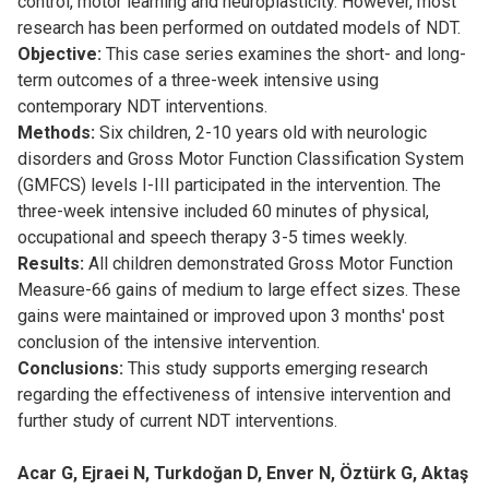
control, motor learning and neuroplasticity. However, most
research has been performed on outdated models of NDT.
Objective:
This case series examines the short- and long-
term outcomes of a three-week intensive using
contemporary NDT interventions.
Methods:
Six children, 2-10 years old with neurologic
disorders and Gross Motor Function Classification System
(GMFCS) levels I-III participated in the intervention. The
three-week intensive included 60 minutes of physical,
occupational and speech therapy 3-5 times weekly.
Results:
All children demonstrated Gross Motor Function
Measure-66 gains of medium to large effect sizes. These
gains were maintained or improved upon 3 months' post
conclusion of the intensive intervention.
Conclusions:
This study supports emerging research
regarding the effectiveness of intensive intervention and
further study of current NDT interventions.
Acar G, Ejraei N, Turkdoğan D, Enver N, Öztürk G, Aktaş