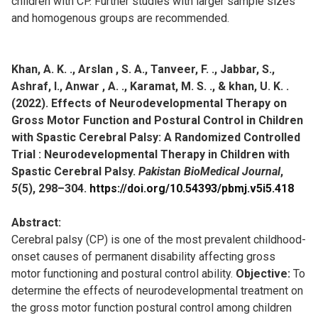
children with CP. Further studies with larger sample sizes
and homogenous groups are recommended.
Khan, A. K. ., Arslan , S. A., Tanveer, F. ., Jabbar, S.,
Ashraf, I., Anwar , A. ., Karamat, M. S. ., & khan, U. K. .
(2022). Effects of Neurodevelopmental Therapy on
Gross Motor Function and Postural Control in Children
with Spastic Cerebral Palsy: A Randomized Controlled
Trial : Neurodevelopmental Therapy in Children with
Spastic Cerebral Palsy.
Pakistan BioMedical Journal
,
5
(5), 298–304.
https://doi.org/10.54393/pbmj.v5i5.418
Abstract:
Cerebral palsy (CP) is one of the most prevalent childhood-
onset causes of permanent disability affecting gross
motor functioning and postural control ability.
Objective:
To
determine the effects of neurodevelopmental treatment on
the gross motor function postural control among children