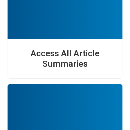
Access All Article
Summaries