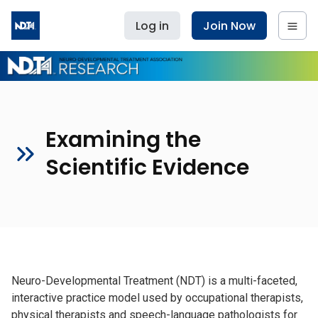
Log in
Join Now
Examining the
Scientific Evidence
Neuro-Developmental Treatment (NDT) is a multi-faceted,
interactive practice model used by occupational therapists,
physical therapists and speech-language pathologists for