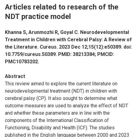
Articles related to research of the
NDT practice model
Khanna S, Arunmozhi R, Goyal C. Neurodevelopmental
Treatment in Children with Cerebral Palsy: A Review of
the Literature. Cureus. 2023 Dec 12;15(12):e50389. doi:
10.7759/cureus.50389. PMID: 38213384; PMCID:
PMC10783202.
Abstract
This review aimed to explore the current literature on
neurodevelopmental treatment (NDT) in children with
cerebral palsy (CP). It also sought to determine what
outcome measures are used to analyze the effect of NDT
and whether these parameters are in line with the
components of the International Classification of
Functioning, Disability and Health (ICF). The studies
published in the English language between 2000 and 2023