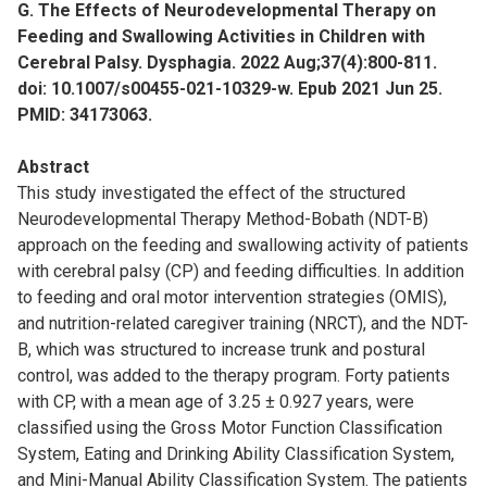
G. The Effects of Neurodevelopmental Therapy on
Feeding and Swallowing Activities in Children with
Cerebral Palsy. Dysphagia. 2022 Aug;37(4):800-811.
doi: 10.1007/s00455-021-10329-w. Epub 2021 Jun 25.
PMID: 34173063.
Abstract
This study investigated the effect of the structured
Neurodevelopmental Therapy Method-Bobath (NDT-B)
approach on the feeding and swallowing activity of patients
with cerebral palsy (CP) and feeding difficulties. In addition
to feeding and oral motor intervention strategies (OMIS),
and nutrition-related caregiver training (NRCT), and the NDT-
B, which was structured to increase trunk and postural
control, was added to the therapy program. Forty patients
with CP, with a mean age of 3.25 ± 0.927 years, were
classified using the Gross Motor Function Classification
System, Eating and Drinking Ability Classification System,
and Mini-Manual Ability Classification System. The patients