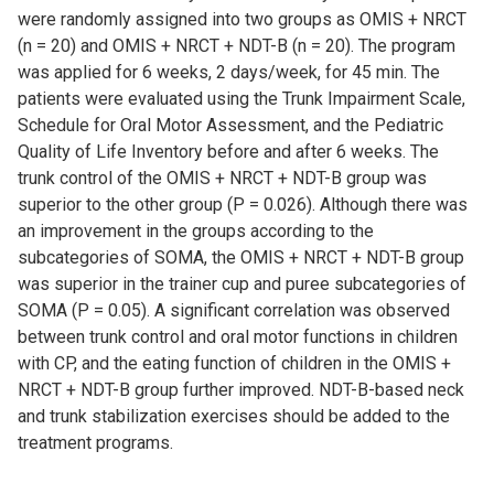
were randomly assigned into two groups as OMIS + NRCT
(n = 20) and OMIS + NRCT + NDT-B (n = 20). The program
was applied for 6 weeks, 2 days/week, for 45 min. The
patients were evaluated using the Trunk Impairment Scale,
Schedule for Oral Motor Assessment, and the Pediatric
Quality of Life Inventory before and after 6 weeks. The
trunk control of the OMIS + NRCT + NDT-B group was
superior to the other group (P = 0.026). Although there was
an improvement in the groups according to the
subcategories of SOMA, the OMIS + NRCT + NDT-B group
was superior in the trainer cup and puree subcategories of
SOMA (P = 0.05). A significant correlation was observed
between trunk control and oral motor functions in children
with CP, and the eating function of children in the OMIS +
NRCT + NDT-B group further improved. NDT-B-based neck
and trunk stabilization exercises should be added to the
treatment programs.