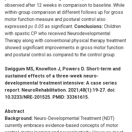
observed after 12 weeks in comparison to baseline. While
within-group comparison at different follows up for gross
motor function measure and postural control also
expressed
p≤ 0.05
as significant.
Conclusions:
Children
with spastic CP who received Neurodevelopmental
Therapy along with conventional physical therapy treatment
showed significant improvements in gross motor function
and postural control as compared to the control group.
Swiggum MS, Knowlton J, Powers D. Short-term and
sustained effects of a three-week neuro-
developmental treatment intensive: A case series
report. NeuroRehabilitation. 2021;48(1):19-27. doi:
10.3233/NRE-201525. PMID: 33361615.
Abstract
Background:
Neuro-Developmental Treatment (NDT)
currently embraces evidence-based concepts of motor