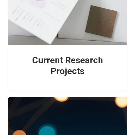
Current Research
Projects