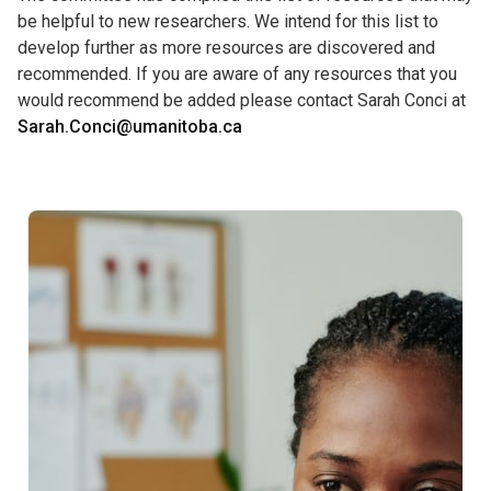
be helpful to new researchers. We intend for this list to
develop further as more resources are discovered and
recommended. If you are aware of any resources that you
would recommend be added please contact Sarah Conci at
Sarah.Conci@umanitoba.ca