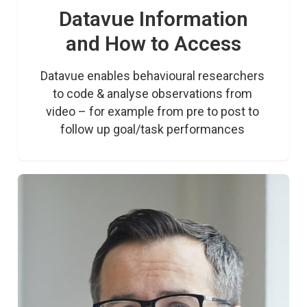
Datavue Information
and How to Access
Datavue enables behavioural researchers 
to code & analyse observations from 
video – for example from pre to post to 
follow up goal/task performances 