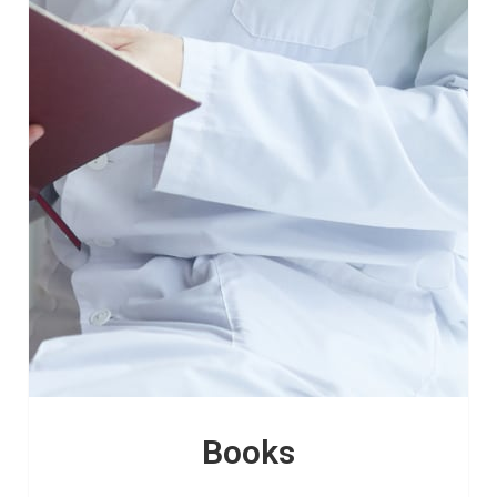
Books