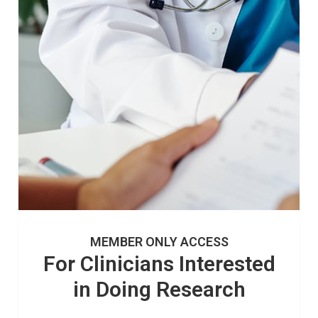
MEMBER ONLY ACCESS
For Clinicians Interested
in Doing Research