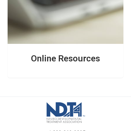
Online Resources