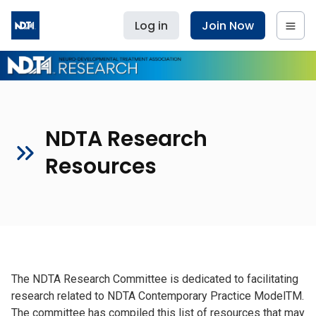
Log in
Join Now
NDTA Research
Resources
The NDTA Research Committee is dedicated to facilitating
research related to NDTA Contemporary Practice ModelTM.
The committee has compiled this list of resources that may