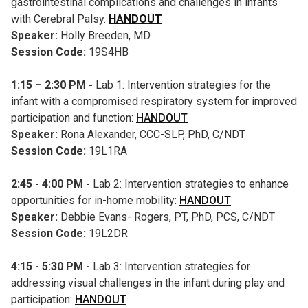
gastrointestinal complications and challenges in infants
with Cerebral Palsy.
HANDOUT
Speaker:
Holly Breeden, MD
Session Code:
19S4HB
1:15 – 2:30 PM -
Lab 1: Intervention strategies for the
infant with a compromised respiratory system for improved
participation and function:
HANDOUT
Speaker:
Rona Alexander, CCC-SLP, PhD, C/NDT
Session Code:
19L1RA
2:45 - 4:00 PM -
Lab 2: Intervention strategies to enhance
opportunities for in-home mobility:
HANDOUT
Speaker:
Debbie Evans- Rogers, PT, PhD, PCS, C/NDT
Session Code:
19L2DR
4:15 - 5:30 PM -
Lab 3: Intervention strategies for
addressing visual challenges in the infant during play and
participation:
HANDOUT