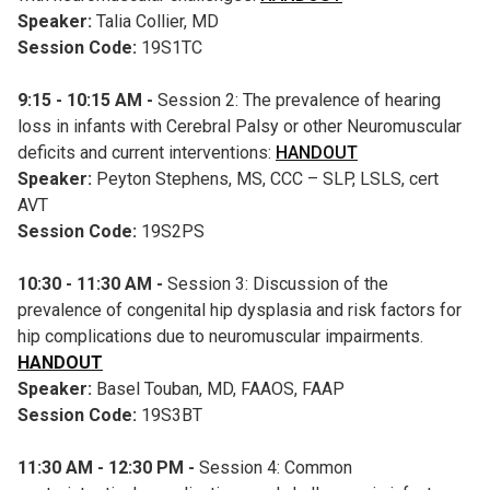
Speaker:
Talia Collier, MD
Session Code:
19S1TC
9:15 - 10:15 AM -
Session 2: The prevalence of hearing
loss in infants with Cerebral Palsy or other Neuromuscular
deficits and current interventions:
HANDOUT
Speaker:
Peyton Stephens, MS, CCC – SLP, LSLS, cert
AVT
Session Code:
19S2PS
10:30 - 11:30 AM -
Session 3: Discussion of the
prevalence of congenital hip dysplasia and risk factors for
hip complications due to neuromuscular impairments.
HANDOUT
Speaker:
Basel Touban, MD, FAAOS, FAAP
Session Code:
19S3BT
11:30 AM - 12:30 PM -
Session 4: Common