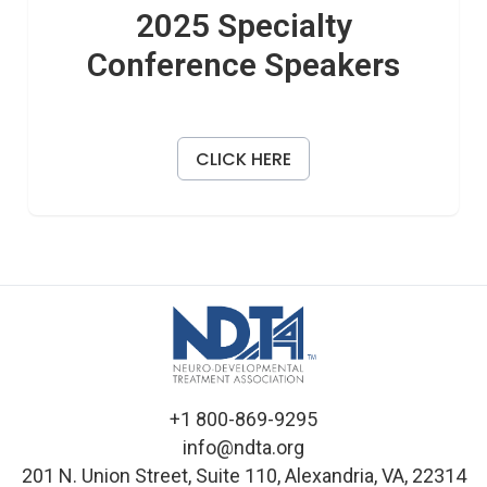
2025 Specialty
Conference Speakers
CLICK HERE
+1 800-869-9295
info@ndta.org
201 N. Union Street, Suite 110, Alexandria, VA, 22314