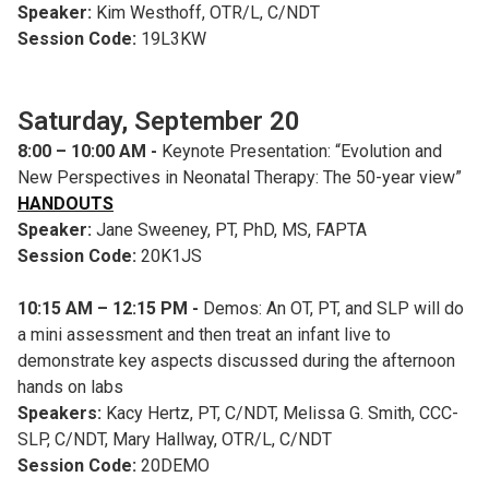
Speaker:
Kim Westhoff, OTR/L, C/NDT
Session Code:
19L3KW
Saturday, September 20
8:00 – 10:00 AM -
Keynote Presentation: “Evolution and
New Perspectives in Neonatal Therapy: The 50-year view”
HANDOUTS
Speaker:
Jane Sweeney, PT, PhD, MS, FAPTA
Session Code:
20K1JS
10:15 AM – 12:15 PM -
Demos: An OT, PT, and SLP will do
a mini assessment and then treat an infant live to
demonstrate key aspects discussed during the afternoon
hands on labs
Speakers:
Kacy Hertz, PT, C/NDT, Melissa G. Smith, CCC-
SLP, C/NDT, Mary Hallway, OTR/L, C/NDT
Session Code:
20DEMO