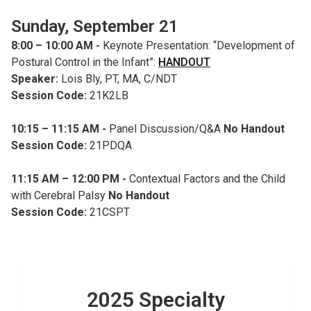
Sunday, September 21
8:00 – 10:00 AM -
Keynote Presentation: “Development of
Postural Control in the Infant”:
HANDOUT
Speaker:
Lois Bly, PT, MA, C/NDT
Session Code:
21K2LB
10:15 – 11:15 AM -
Panel Discussion/Q&A
No Handout
Session Code:
21PDQA
11:15 AM – 12:00 PM -
Contextual Factors and the Child
with Cerebral Palsy
No Handout
Session Code:
21CSPT
2025 Specialty