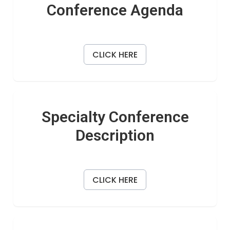
Conference Agenda
CLICK HERE
Specialty Conference
Description
CLICK HERE