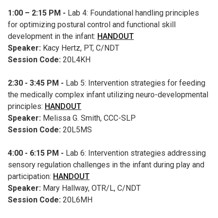
1:00 – 2:15 PM -
Lab 4: Foundational handling principles
for optimizing postural control and functional skill
development in the infant:
HANDOUT
Speaker:
Kacy Hertz, PT, C/NDT
Session Code:
20L4KH
2:30 - 3:45 PM -
Lab 5: Intervention strategies for feeding
the medically complex infant utilizing neuro-developmental
principles:
HANDOUT
Speaker:
Melissa G. Smith, CCC-SLP
Session Code:
20L5MS
4:00 - 6:15 PM -
Lab 6: Intervention strategies addressing
sensory regulation challenges in the infant during play and
participation:
HANDOUT
Speaker:
Mary Hallway, OTR/L, C/NDT
Session Code:
20L6MH