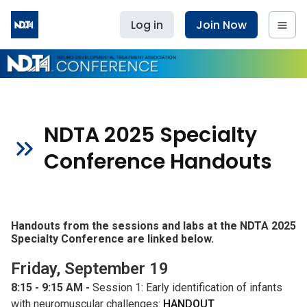
Log in
Join Now
NDTA 2025 Specialty
Conference Handouts
Handouts from the sessions and labs at the NDTA 2025
Specialty Conference are linked below.
Friday, September 19
8:15 - 9:15 AM -
Session 1: Early identification of infants
with neuromuscular challenges:
HANDOUT