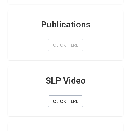
Publications
CLICK HERE
SLP Video
CLICK HERE