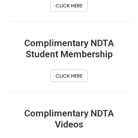
CLICK HERE
Complimentary NDTA
Student Membership
CLICK HERE
Complimentary NDTA
Videos