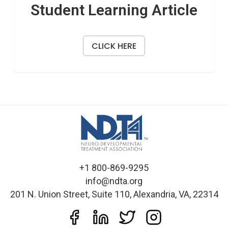
Student Learning Article
CLICK HERE
+1 800-869-9295
info@ndta.org
201 N. Union Street, Suite 110, Alexandria, VA, 22314