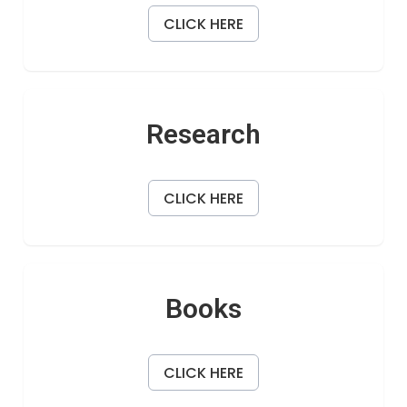
CLICK HERE
Research
CLICK HERE
Books
CLICK HERE