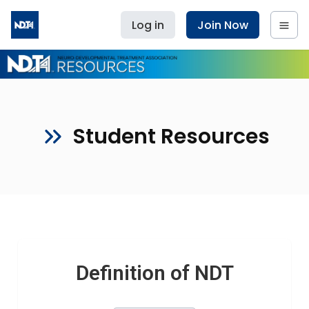
Log in
Join Now
Student Resources
Definition of NDT